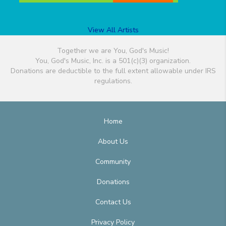
View All Artists
Together we are You, God's Music!
You, God's Music, Inc. is a 501(c)(3) organization.
Donations are deductible to the full extent allowable under IRS
regulations.
Home
About Us
Community
Donations
Contact Us
Privacy Policy