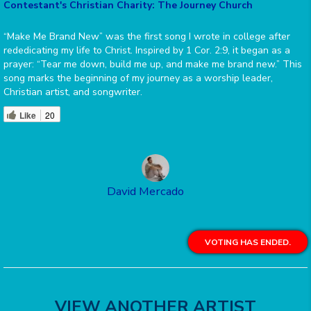
Contestant's Christian Charity: The Journey Church
“Make Me Brand New” was the first song I wrote in college after
rededicating my life to Christ. Inspired by 1 Cor. 2:9, it began as a
prayer: “Tear me down, build me up, and make me brand new.” This
song marks the beginning of my journey as a worship leader,
Christian artist, and songwriter.
Like
20
David Mercado
VOTING HAS ENDED.
VIEW ANOTHER ARTIST