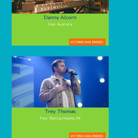
Danny Alcorn
From: Australia
VOTING HAS ENDED.
Trey Thomas
From: Sterling Heights, MI
VOTING HAS ENDED.