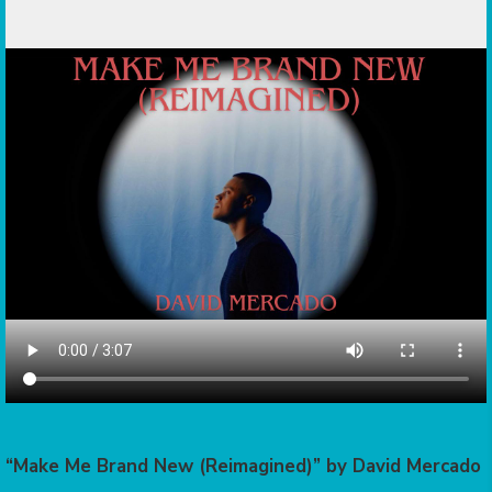
“Make Me Brand New (Reimagined)” by David Mercado