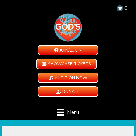
0
JOIN/LOGIN
SHOWCASE TICKETS
AUDITION NOW
DONATE
Menu