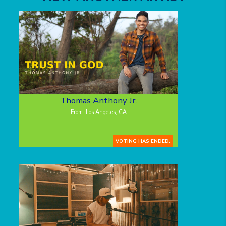
Thomas Anthony Jr.
From: Los Angeles, CA
VOTING HAS ENDED.