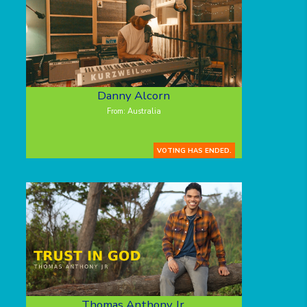
Danny Alcorn
From: Australia
VOTING HAS ENDED.
Thomas Anthony Jr.