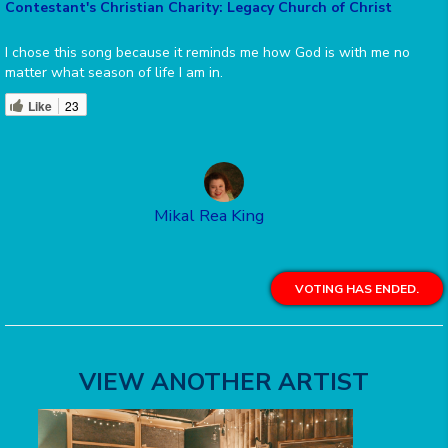
Contestant's Christian Charity: Legacy Church of Christ
I chose this song because it reminds me how God is with me no
matter what season of life I am in.
Like
23
Mikal Rea King
VOTING HAS ENDED.
VIEW ANOTHER ARTIST