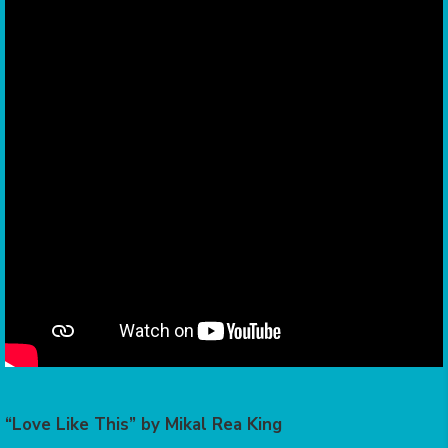
“Love Like This” by Mikal Rea King