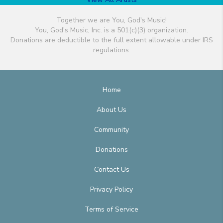
Together we are You, God's Music!
You, God's Music, Inc. is a 501(c)(3) organization.
Donations are deductible to the full extent allowable under IRS
regulations.
Home
About Us
Community
Donations
Contact Us
Privacy Policy
Terms of Service