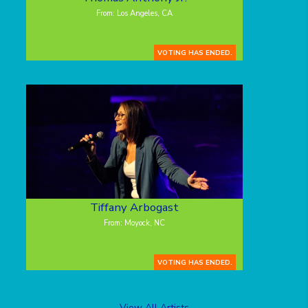
From: Los Angeles, CA
VOTING HAS ENDED.
Tiffany Arbogast
From: Moyock, NC
VOTING HAS ENDED.
View All Artists