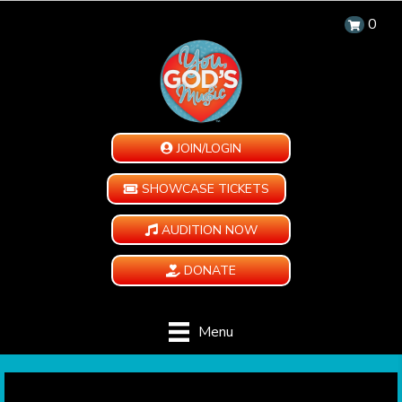
0
JOIN/LOGIN
SHOWCASE TICKETS
AUDITION NOW
DONATE
Menu