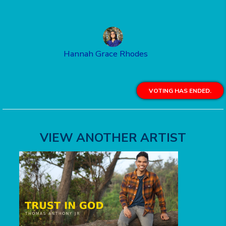
Hannah Grace Rhodes
VOTING HAS ENDED.
VIEW ANOTHER ARTIST