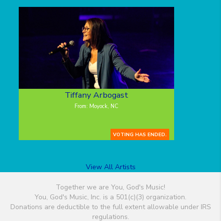
Tiffany Arbogast
From: Moyock, NC
VOTING HAS ENDED.
View All Artists
Together we are You, God's Music!
You, God's Music, Inc. is a 501(c)(3) organization.
Donations are deductible to the full extent allowable under IRS
regulations.