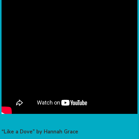
“Like a Dove” by Hannah Grace