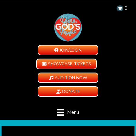
0
JOIN/LOGIN
SHOWCASE TICKETS
AUDITION NOW
DONATE
Menu