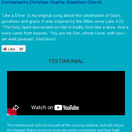
Contestant's Christian Charity: Elevation Church
“Like a Dove” is my original song about the celebration of God’s
goodness and grace. It was inspired by the Bible verse Luke 3:22,
“The Holy Spirit descended on Him in bodily form like a dove. And a
voice came from heaven, “You are my Son, whom I love; with you I
am well pleased.” God bless!
Like
36
TESTIMONIAL
This testimonial will not be part of the scoring material, but will allow
the General Public to know more about the contestant and their faith.