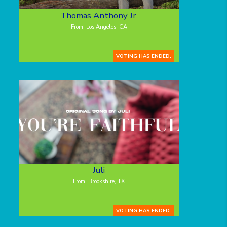
Thomas Anthony Jr.
From: Los Angeles, CA
VOTING HAS ENDED.
Juli
From: Brookshire, TX
VOTING HAS ENDED.