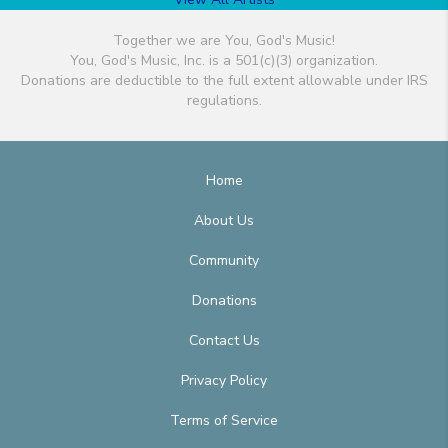
Together we are You, God's Music!
You, God's Music, Inc. is a 501(c)(3) organization.
Donations are deductible to the full extent allowable under IRS
regulations.
Home
About Us
Community
Donations
Contact Us
Privacy Policy
Terms of Service