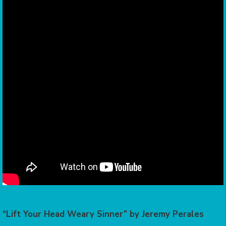
“Lift Your Head Weary Sinner” by Jeremy Perales