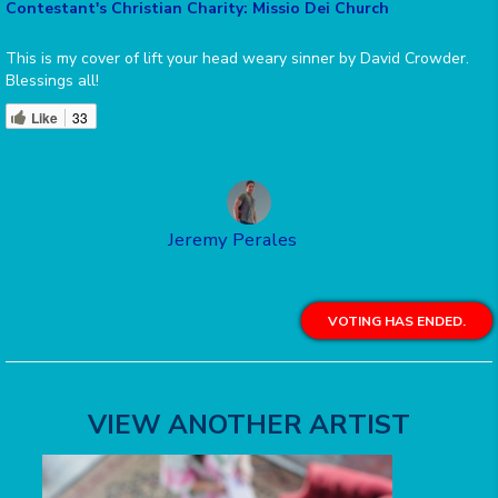
Contestant's Christian Charity: Missio Dei Church
This is my cover of lift your head weary sinner by David Crowder.
Blessings all!
Like
33
Jeremy Perales
VOTING HAS ENDED.
VIEW ANOTHER ARTIST