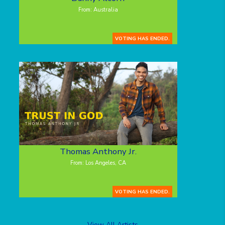
From: Australia
VOTING HAS ENDED.
Thomas Anthony Jr.
From: Los Angeles, CA
VOTING HAS ENDED.
View All Artists