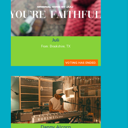
Juli
From: Brookshire, TX
VOTING HAS ENDED.
Danny Alcorn