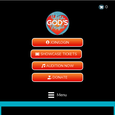
0
JOIN/LOGIN
SHOWCASE TICKETS
AUDITION NOW
DONATE
Menu