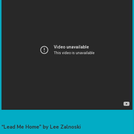
“Lead Me Home” by Lee Zalnoski