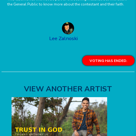
the General Public to know more about the contestant and their faith.
Lee Zalnoski
VOTING HAS ENDED.
VIEW ANOTHER ARTIST