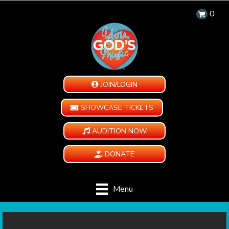
0
JOIN/LOGIN
SHOWCASE TICKETS
AUDITION NOW
DONATE
Menu