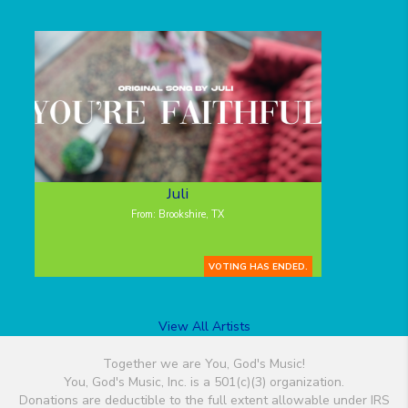
Juli
From: Brookshire, TX
VOTING HAS ENDED.
View All Artists
Together we are You, God's Music!
You, God's Music, Inc. is a 501(c)(3) organization.
Donations are deductible to the full extent allowable under IRS