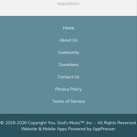
regulations.
Home
About Us
Community
Donations
Contact Us
Privacy Policy
Terms of Service
© 2018-2026 Copyright You, God's Music™, Inc. - All Rights Reserved.
Website & Mobile Apps
Powered by AppPresser
.