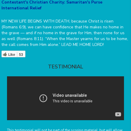
Contestant's Christian Charity: Samaritan's Purse
International Relief
MY NEW LIFE BEGINS WITH DEATH, because Christ is risen
(Romans 6:9), we can have confidence that He makes no home in
the grave — and if no home in the grave for Him, then none for us
as well (Romans 8:11). “When the Master yearns for us to be home,
the call comes from Him alone.” LEAD ME HOME LORD!
Like
53
TESTIMONIAL
This testimonial will not be part of the scoring material, but will allow