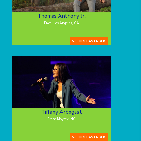
Thomas Anthony Jr.
From: Los Angeles, CA
VOTING HAS ENDED.
Tiffany Arbogast
From: Moyock, NC
VOTING HAS ENDED.