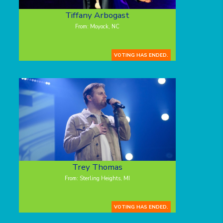
Tiffany Arbogast
From: Moyock, NC
VOTING HAS ENDED.
Trey Thomas
From: Sterling Heights, MI
VOTING HAS ENDED.