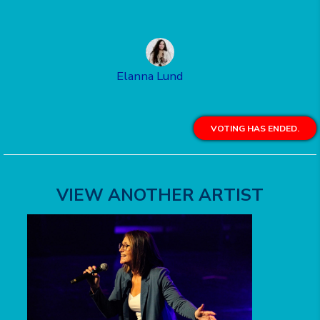
Elanna Lund
VOTING HAS ENDED.
VIEW ANOTHER ARTIST