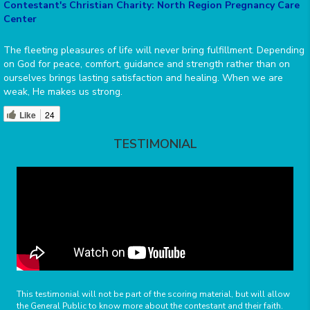
Contestant's Christian Charity: North Region Pregnancy Care
Center
The fleeting pleasures of life will never bring fulfillment. Depending
on God for peace, comfort, guidance and strength rather than on
ourselves brings lasting satisfaction and healing. When we are
weak, He makes us strong.
Like
24
TESTIMONIAL
This testimonial will not be part of the scoring material, but will allow
the General Public to know more about the contestant and their faith.