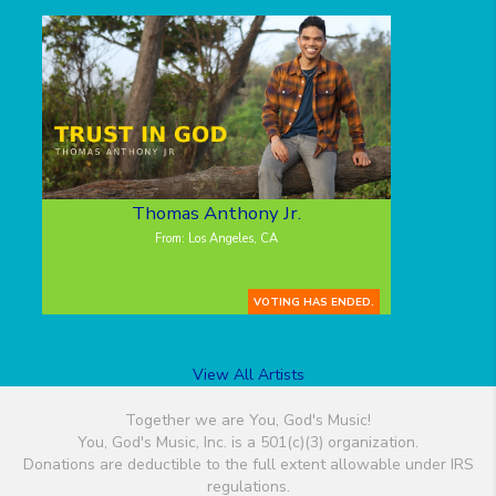
Thomas Anthony Jr.
From: Los Angeles, CA
VOTING HAS ENDED.
View All Artists
Together we are You, God's Music!
You, God's Music, Inc. is a 501(c)(3) organization.
Donations are deductible to the full extent allowable under IRS
regulations.