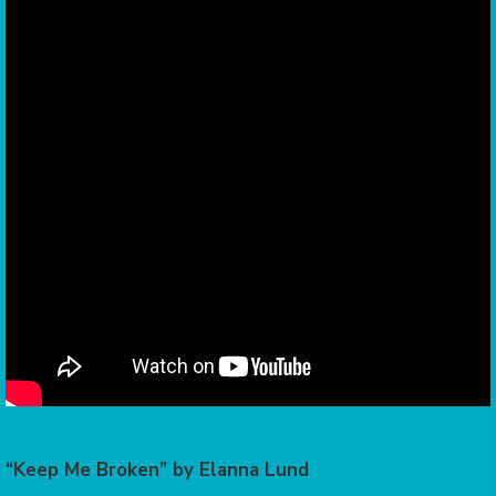
“Keep Me Broken” by Elanna Lund