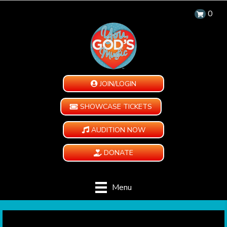
0
JOIN/LOGIN
SHOWCASE TICKETS
AUDITION NOW
DONATE
Menu