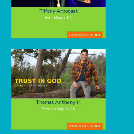
Tiffany Arbogast
From: Moyock, NC
VOTING HAS ENDED.
Thomas Anthony Jr.
From: Los Angeles, CA
VOTING HAS ENDED.