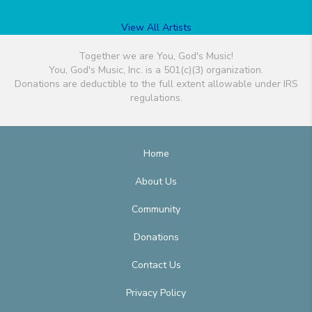
View All Artists
Together we are You, God's Music!
You, God's Music, Inc. is a 501(c)(3) organization.
Donations are deductible to the full extent allowable under IRS
regulations.
Home
About Us
Community
Donations
Contact Us
Privacy Policy