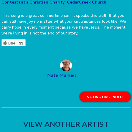
Contestant's Christian Charity: CedarCreek Church
This song is a great summertime jam. It speaks this truth that you
can still have joy no matter what your circumstances look like. We
carry hope in every moment because we have Jesus. The moment
we’re living in is not the end of our story.
Like
33
Nate Manuel
VOTING HAS ENDED.
VIEW ANOTHER ARTIST