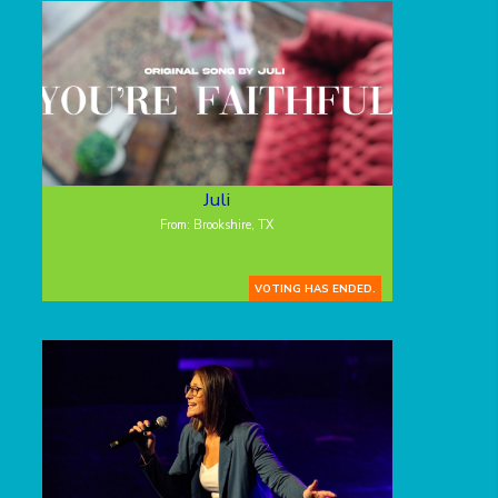
Juli
From: Brookshire, TX
VOTING HAS ENDED.