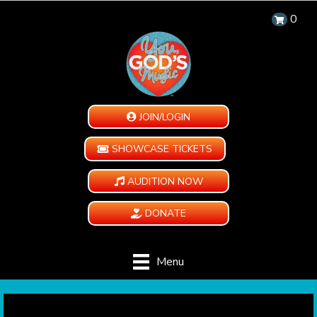
0
JOIN/LOGIN
SHOWCASE TICKETS
AUDITION NOW
DONATE
Menu