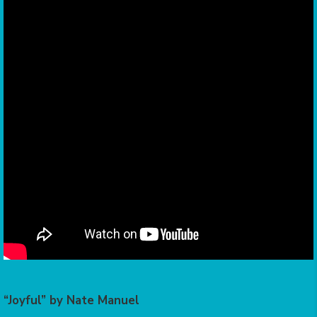
“Joyful” by Nate Manuel