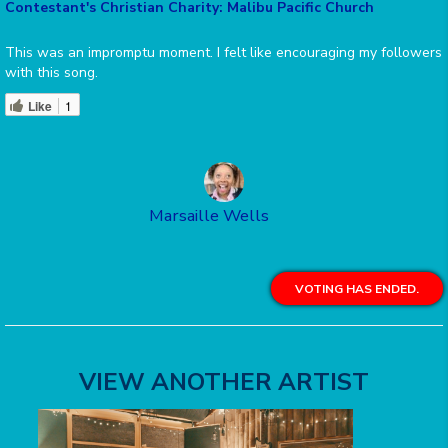
Contestant's Christian Charity: Malibu Pacific Church
This was an impromptu moment. I felt like encouraging my followers
with this song.
Like
1
Marsaille Wells
VOTING HAS ENDED.
VIEW ANOTHER ARTIST