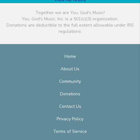
Together we are You, God's Music!
You, God's Music, Inc. is a 501(c)(3) organization.
Donations are deductible to the full extent allowable under IRS
regulations.
Home
About Us
Community
Donations
Contact Us
Privacy Policy
Terms of Service