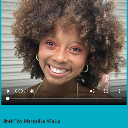
“Jireh” by Marsaille Wells