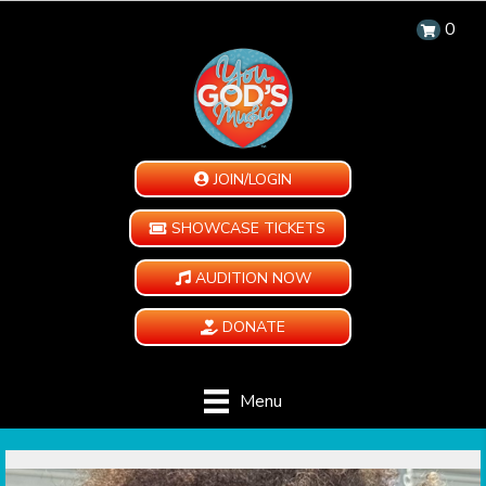
0
JOIN/LOGIN
SHOWCASE TICKETS
AUDITION NOW
DONATE
Menu