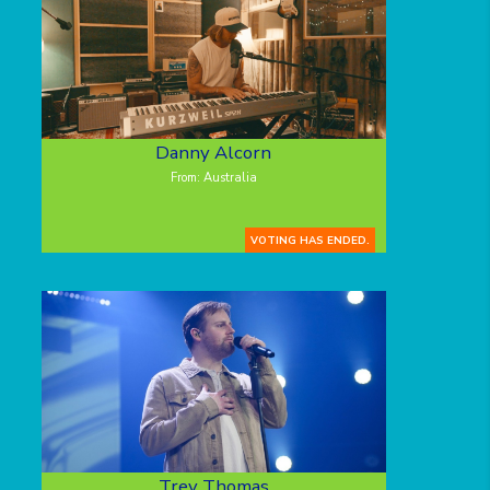
Danny Alcorn
From: Australia
VOTING HAS ENDED.
Trey Thomas