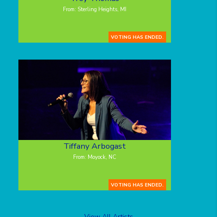
From: Sterling Heights, MI
VOTING HAS ENDED.
Tiffany Arbogast
From: Moyock, NC
VOTING HAS ENDED.
View All Artists