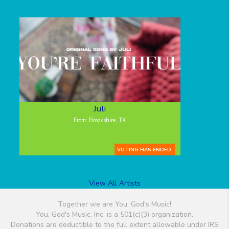
Juli
From: Brookshire, TX
VOTING HAS ENDED.
View All Artists
Together we are You, God's Music!
You, God's Music, Inc. is a 501(c)(3) organization.
Donations are deductible to the full extent allowable under IRS