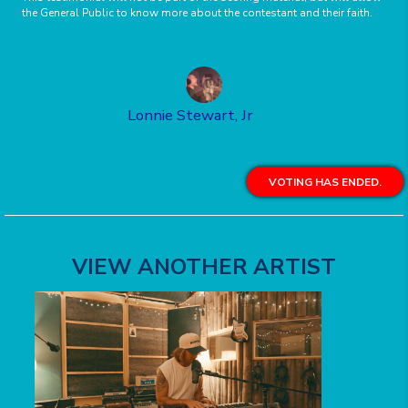
the General Public to know more about the contestant and their faith.
Lonnie Stewart, Jr
VOTING HAS ENDED.
VIEW ANOTHER ARTIST