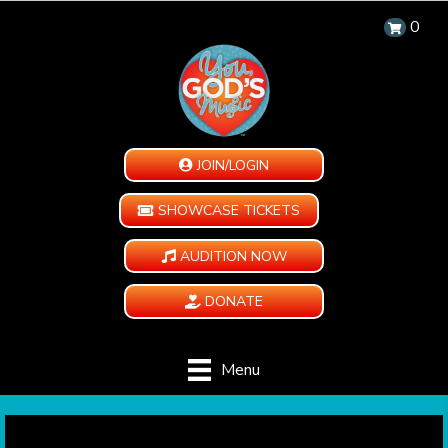
0
JOIN/LOGIN
SHOWCASE TICKETS
AUDITION NOW
DONATE
Menu