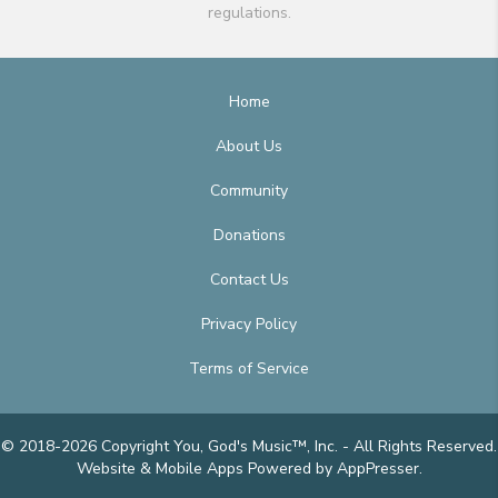
regulations.
Home
About Us
Community
Donations
Contact Us
Privacy Policy
Terms of Service
© 2018-2026 Copyright You, God's Music™, Inc. - All Rights Reserved.
Website & Mobile Apps
Powered by AppPresser
.