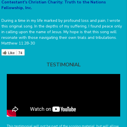
Contestant's Christian Charity: Truth to the Nations
Fellowship, Inc.
During a time in my life marked by profound loss and pain, I wrote
this original song. In the depths of my suffering, I found peace only
in calling upon the name of Jesus. My hope is that this song will
resonate with those navigating their own trials and tribulations.
Matthew 11:28-30
Like
74
TESTIMONIAL
This testimonial will not be part of the scoring material, but will allow