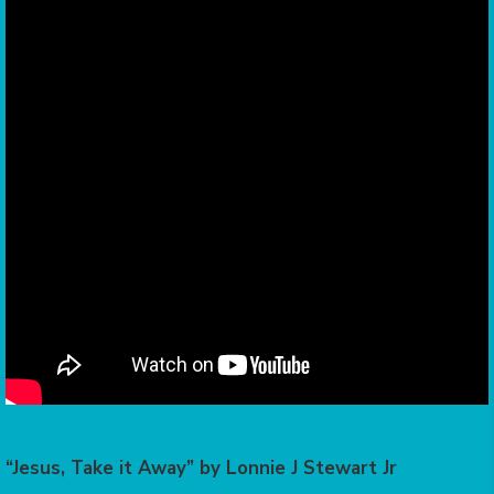
“Jesus, Take it Away” by Lonnie J Stewart Jr