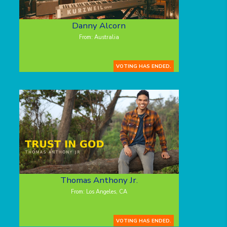
Danny Alcorn
From: Australia
VOTING HAS ENDED.
Thomas Anthony Jr.
From: Los Angeles, CA
VOTING HAS ENDED.