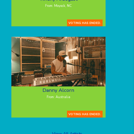
From: Moyock, NC
VOTING HAS ENDED.
Danny Alcorn
From: Australia
VOTING HAS ENDED.
View All Artists