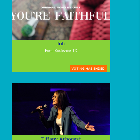
Juli
From: Brookshire, TX
VOTING HAS ENDED.
Tiffany Arbogast