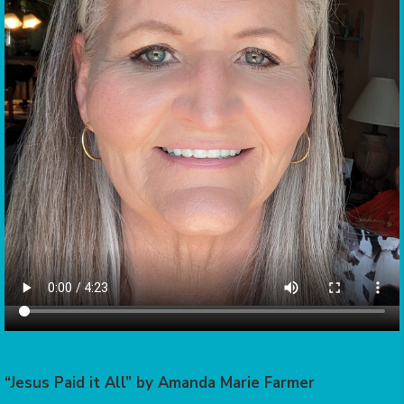
“Jesus Paid it All” by Amanda Marie Farmer