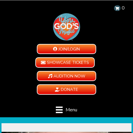
0
JOIN/LOGIN
SHOWCASE TICKETS
AUDITION NOW
DONATE
Menu