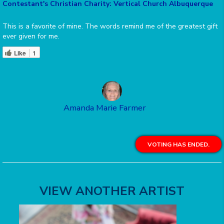
Contestant's Christian Charity: Vertical Church Albuquerque
This is a favorite of mine. The words remind me of the greatest gift
ever given for me.
Like
1
Amanda Marie Farmer
VOTING HAS ENDED.
VIEW ANOTHER ARTIST