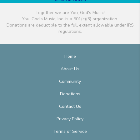
Together we are You, God's Music!
You, God's Music, Inc. is a 501(c)(3) organization.
Donations are deductible to the full extent allowable under IRS
regulations.
Home
About Us
Community
Donations
Contact Us
Privacy Policy
Terms of Service