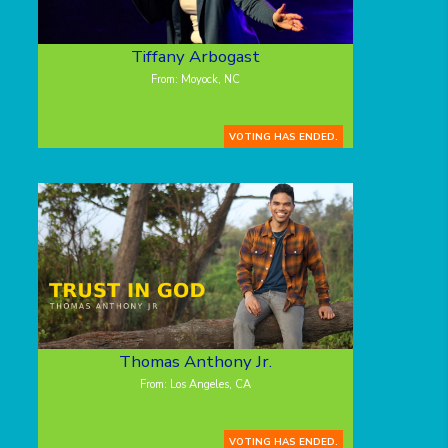
Tiffany Arbogast
From: Moyock, NC
VOTING HAS ENDED.
Thomas Anthony Jr.
From: Los Angeles, CA
VOTING HAS ENDED.