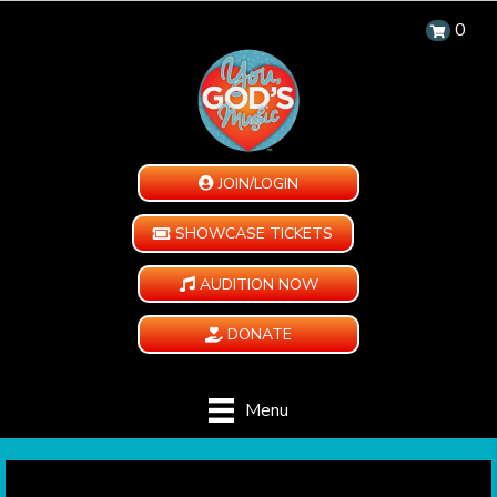
0
JOIN/LOGIN
SHOWCASE TICKETS
AUDITION NOW
DONATE
Menu