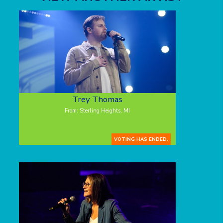
Trey Thomas
From: Sterling Heights, MI
VOTING HAS ENDED.