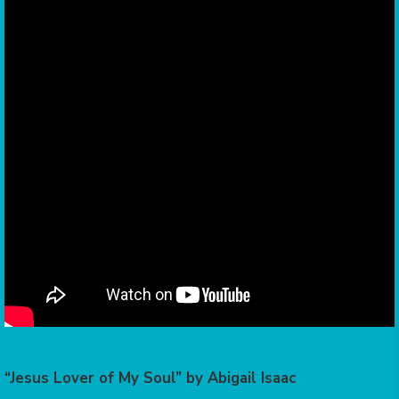
“Jesus Lover of My Soul” by Abigail Isaac