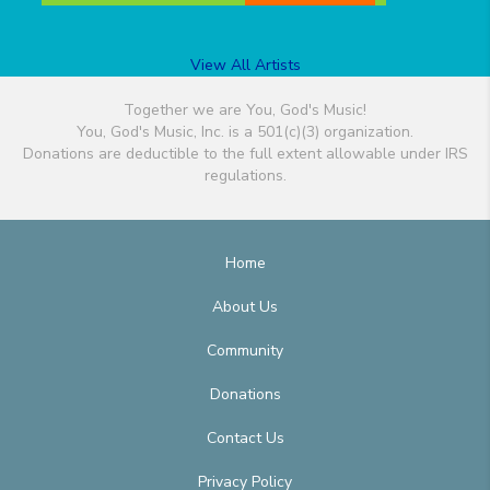
View All Artists
Together we are You, God's Music!
You, God's Music, Inc. is a 501(c)(3) organization.
Donations are deductible to the full extent allowable under IRS
regulations.
Home
About Us
Community
Donations
Contact Us
Privacy Policy