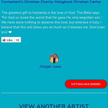
Contestant's Christian Charity: Holyghost Christian Center
The greatest gift to humanity is the love of God. The Bible says,
“For God so loved the world that He gave His only begotten son..”
We have done nothing to deserve this love, but embrace it fully. I
believe that this will bless you as much as it blesses me. God loves
you! ❤️
Like
10
Abigail Isaac
VOTING HAS ENDED.
VIEW ANOTHER ARTIST