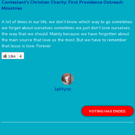
Contestant's Christian Charity: First Providence Outreach
Ministries
A lot of times in our life, we don’t know which way to go sometimes
we forget about ourselves sometimes we just don’t love ourselves
the way that we should. Mainly because we have forgotten about
the main source that love us the most. But we have to remember
that Jesus is love. Forever
Like
4
JaMyric
VOTING HAS ENDED.