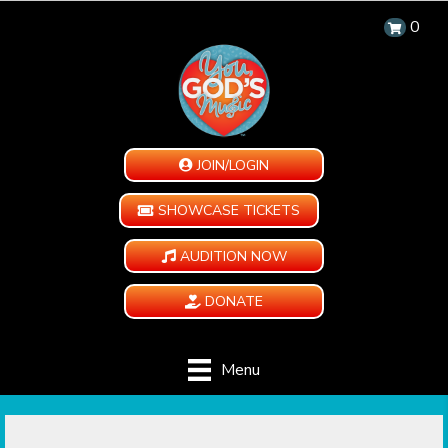
0
JOIN/LOGIN
SHOWCASE TICKETS
AUDITION NOW
DONATE
Menu