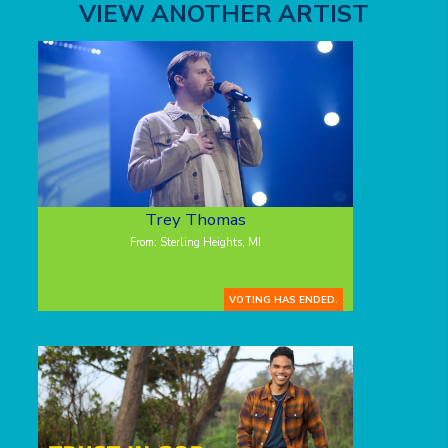
VIEW ANOTHER ARTIST
Trey Thomas
From: Sterling Heights, MI
VOTING HAS ENDED.