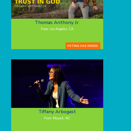
Thomas Anthony Jr.
From: Los Angeles, CA
VOTING HAS ENDED.
Tiffany Arbogast
From: Moyock, NC