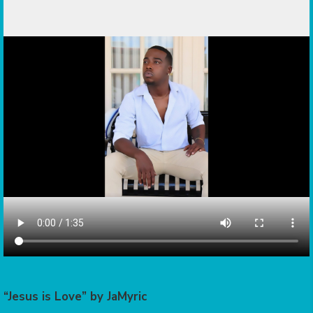
“Jesus is Love” by JaMyric