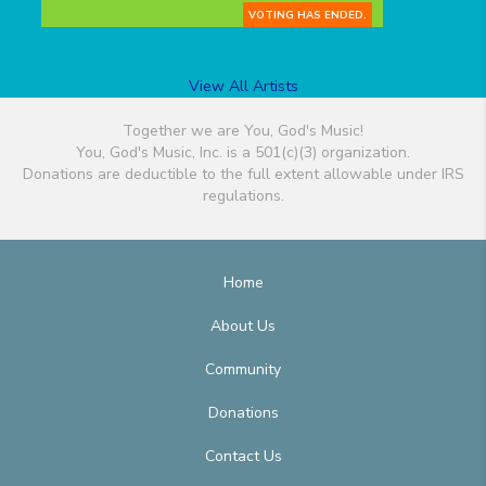
VOTING HAS ENDED.
View All Artists
Together we are You, God's Music!
You, God's Music, Inc. is a 501(c)(3) organization.
Donations are deductible to the full extent allowable under IRS
regulations.
Home
About Us
Community
Donations
Contact Us