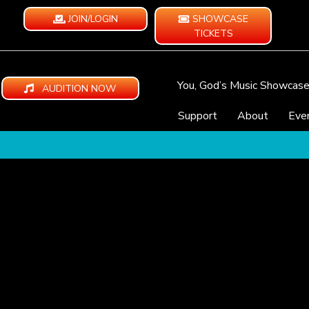
JOIN/LOGIN
SHOWCASE
TICKETS
You, God’s Music Showcas
AUDITION NOW
Support
About
Eve