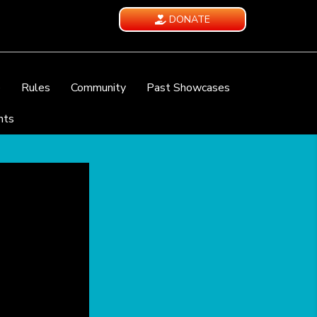
DONATE
e
Rules
Community
Past Showcases
nts