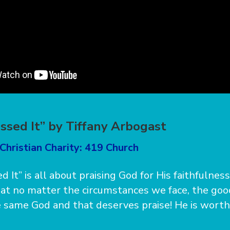
essed It” by Tiffany Arbogast
Christian Charity: 419 Church
d It” is all about praising God for His faithfulnes
at no matter the circumstances we face, the goo
 same God and that deserves praise! He is worthy o