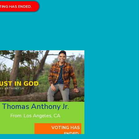
ING HAS ENDED.
Thomas Anthony Jr.
From: Los Angeles, CA
VOTING HAS
ENDED.