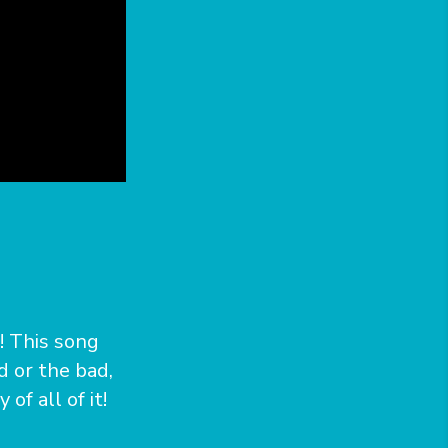
s! This song
d or the bad,
f all of it!