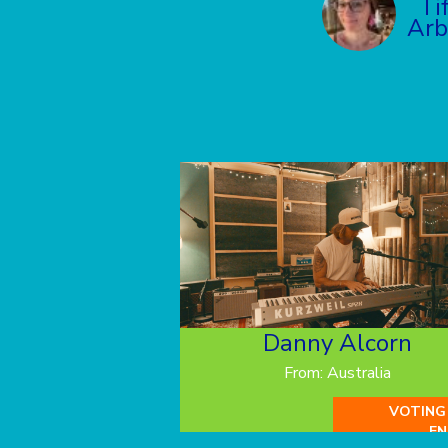
Ti
Arb
Danny Alcorn
From: Australia
VOTING
EN