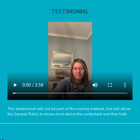
TESTIMONIAL
This testimonial will not be part of the scoring material, but will allow
the General Public to know more about the contestant and their faith.