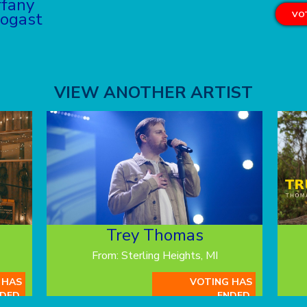
ffany
ogast
VOT
VIEW ANOTHER ARTIST
Trey Thomas
From: Sterling Heights, MI
 HAS
VOTING HAS
DED.
ENDED.