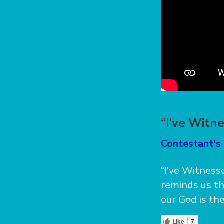
“I’ve Witn
Contestant's 
“I’ve Witnesse
reminds us th
our God is the
Like
7