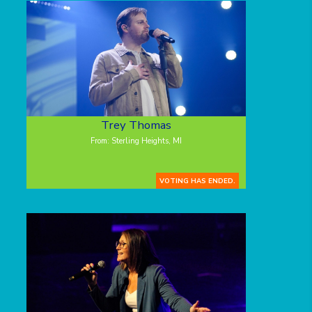
Trey Thomas
From: Sterling Heights, MI
VOTING HAS ENDED.