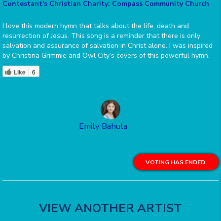
Contestant's Christian Charity: Compass Community Church
I love this modern hymn that talks about the life, death and
resurrection of Jesus. This song is a reminder that there is only
salvation and assurance of salvation in Christ alone. I was inspired
by Christina Grimmie and Owl City’s covers of this powerful hymn.
Like
6
Emily Bahula
VOTING HAS ENDED.
VIEW ANOTHER ARTIST