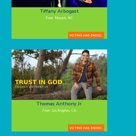
Tiffany Arbogast
From: Moyock, NC
VOTING HAS ENDED.
Thomas Anthony Jr.
From: Los Angeles, CA
VOTING HAS ENDED.