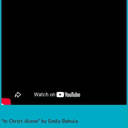
“In Christ Alone” by Emily Bahula