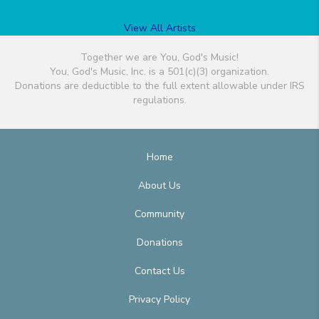
View All Artists
Together we are You, God's Music!
You, God's Music, Inc. is a 501(c)(3) organization.
Donations are deductible to the full extent allowable under IRS
regulations.
Home
About Us
Community
Donations
Contact Us
Privacy Policy