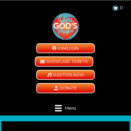
0
JOIN/LOGIN
SHOWCASE TICKETS
AUDITION NOW
DONATE
Menu