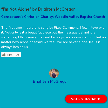
“I’m Not Alone” by Brighten McGregor
Contestant's Christian Charity: Woodin Valley Baptist Church
The first time I heard this song by Riley Clemmons, I fell in love with
it. Not only is it a beautiful piece but the message behind it is
something I think everyone could always use a reminder of. That no
matter how alone or afraid we feel, we are never alone. Jesus is
always beside us.
Like
29
Brighten McGregor
VOTING HAS ENDED.