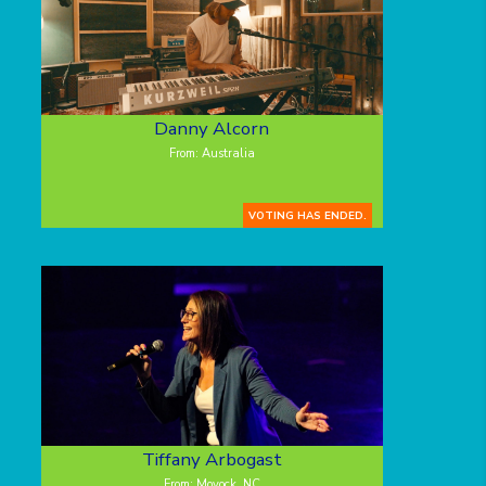
Danny Alcorn
From: Australia
VOTING HAS ENDED.
Tiffany Arbogast
From: Moyock, NC