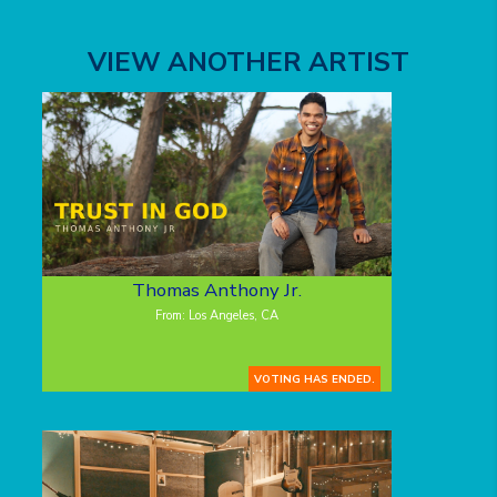
VIEW ANOTHER ARTIST
Thomas Anthony Jr.
From: Los Angeles, CA
VOTING HAS ENDED.