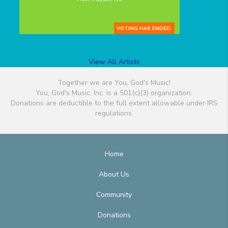
VOTING HAS ENDED.
View All Artists
Together we are You, God's Music!
You, God's Music, Inc. is a 501(c)(3) organization.
Donations are deductible to the full extent allowable under IRS
regulations.
Home
About Us
Community
Donations