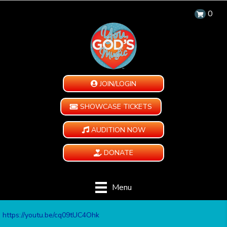
0
JOIN/LOGIN
SHOWCASE TICKETS
AUDITION NOW
DONATE
Menu
https://youtu.be/cq09tUC4Ohk