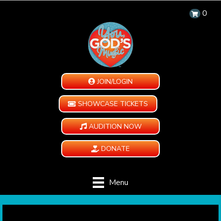
0
JOIN/LOGIN
SHOWCASE TICKETS
AUDITION NOW
DONATE
Menu