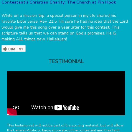
Contestant's Christian Charity: The Church at Pin Hook
While on a mission trip, a special person in my life shared his
favorite bible verse: Rev. 21:5. I’m sure he had no idea that the Lord
would give me this song over a year later for this contest. This
scripture tells us that we can stand on God’s promises, He IS
making ALL things new, Hallelujah!
Like
31
TESTIMONIAL
This testimonial will not be part of the scoring material, but will allow
the General Public to know more about the contestant and their faith.