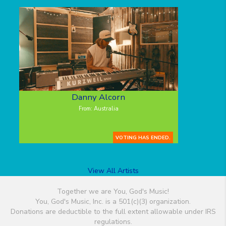
Danny Alcorn
From: Australia
VOTING HAS ENDED.
View All Artists
Together we are You, God's Music!
You, God's Music, Inc. is a 501(c)(3) organization.
Donations are deductible to the full extent allowable under IRS
regulations.