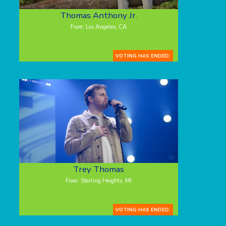
Thomas Anthony Jr.
From: Los Angeles, CA
VOTING HAS ENDED.
Trey Thomas
From: Sterling Heights, MI
VOTING HAS ENDED.