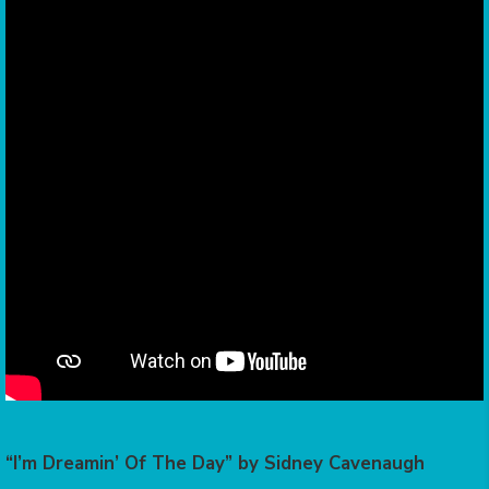
“I’m Dreamin’ Of The Day” by Sidney Cavenaugh