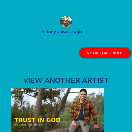
Sidney Cavenaugh
VOTING HAS ENDED.
VIEW ANOTHER ARTIST