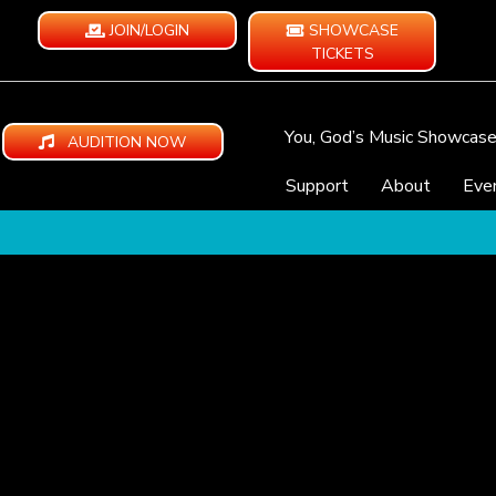
JOIN/LOGIN
SHOWCASE
TICKETS
You, God’s Music Showcas
AUDITION NOW
Support
About
Eve