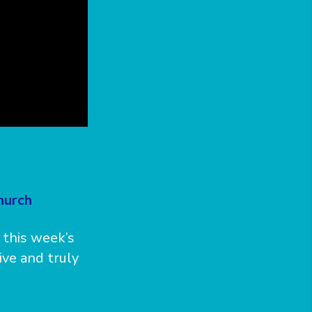
hurch
 this week’s
ive and truly