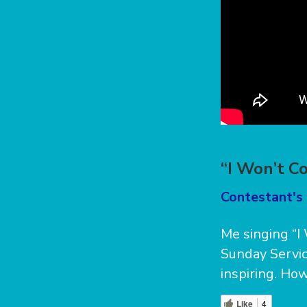
“I Won’t C
Contestant's 
Me singing “I 
Sunday Servic
inspiring. How
Like
4