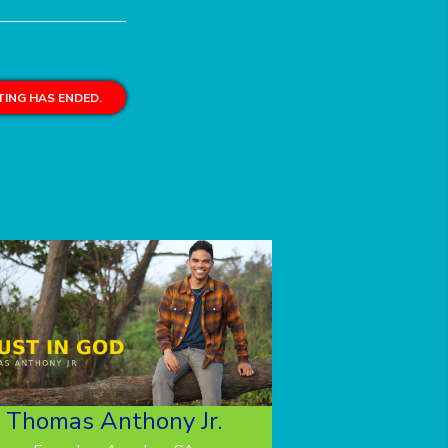
ING HAS ENDED.
Thomas Anthony Jr.