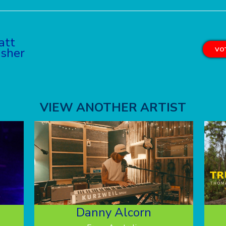
att
sher
VOT
VIEW ANOTHER ARTIST
Danny Alcorn