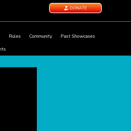
DONATE
e
Rules
Community
Past Showcases
nts