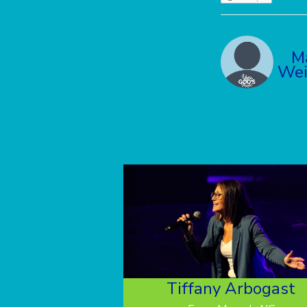
M
Wei
Tiffany Arbogast