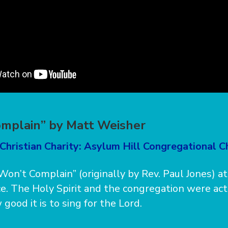
omplain” by Matt Weisher
Christian Charity: Asylum Hill Congregational C
Won’t Complain” (originally by Rev. Paul Jones) at
e. The Holy Spirit and the congregation were act
 good it is to sing for the Lord.