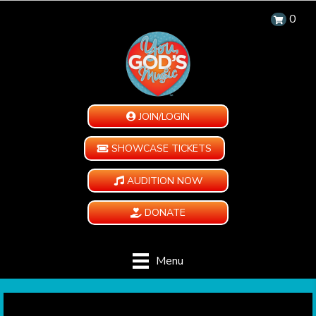
0
JOIN/LOGIN
SHOWCASE TICKETS
AUDITION NOW
DONATE
Menu