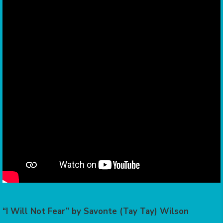
“I Will Not Fear” by Savonte (Tay Tay) Wilson