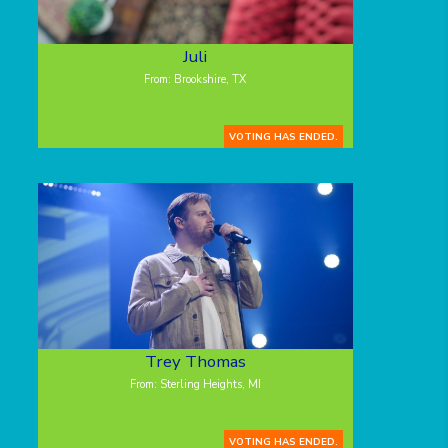
Juli
From: Brookshire, TX
VOTING HAS ENDED.
Trey Thomas
From: Sterling Heights, MI
VOTING HAS ENDED.