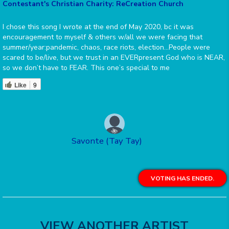
Contestant's Christian Charity: ReCreation Church
I chose this song I wrote at the end of May 2020, bc it was
encouragement to myself & others w/all we were facing that
summer/year:pandemic, chaos, race riots, election…People were
scared to be/live, but we trust in an EVERpresent God who is NEAR,
so we don’t have to FEAR. This one’s special to me
Like
9
Savonte (Tay Tay)
VOTING HAS ENDED.
VIEW ANOTHER ARTIST