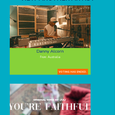
Danny Alcorn
From: Australia
VOTING HAS ENDED.