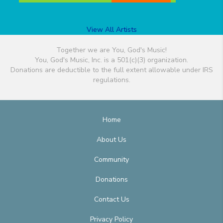
View All Artists
Together we are You, God's Music!
You, God's Music, Inc. is a 501(c)(3) organization.
Donations are deductible to the full extent allowable under IRS
regulations.
Home
About Us
Community
Donations
Contact Us
Privacy Policy