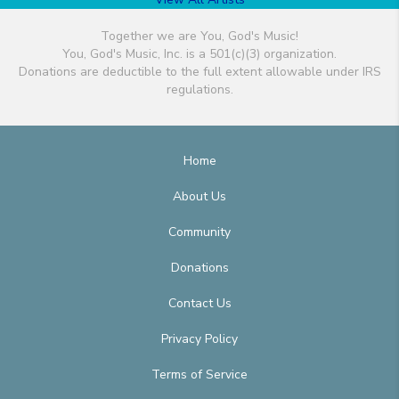
Together we are You, God's Music!
You, God's Music, Inc. is a 501(c)(3) organization.
Donations are deductible to the full extent allowable under IRS
regulations.
Home
About Us
Community
Donations
Contact Us
Privacy Policy
Terms of Service