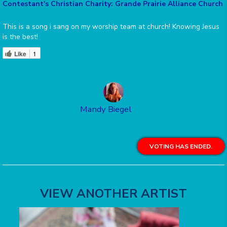
Contestant's Christian Charity: Grande Prairie Alliance Church
This is a song i sang on my worship team at church! Knowing Jesus
is the best!
Like
1
Mandy Biegel
VOTING HAS ENDED.
VIEW ANOTHER ARTIST