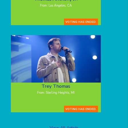
From: Los Angeles, CA
VOTING HAS ENDED.
Trey Thomas
From: Sterling Heights, MI
VOTING HAS ENDED.
View All Artists