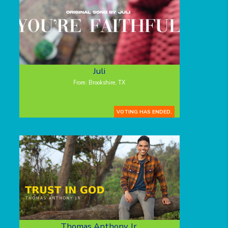
Juli
From: Brookshire, TX
VOTING HAS ENDED.
Thomas Anthony Jr.