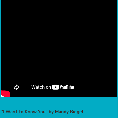
“I Want to Know You” by Mandy Biegel