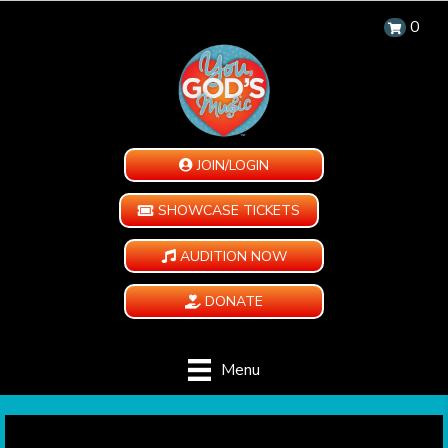
0
JOIN/LOGIN
SHOWCASE TICKETS
AUDITION NOW
DONATE
Menu