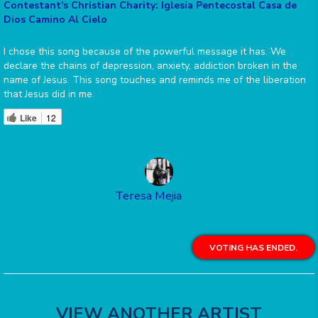
Contestant's Christian Charity: Iglesia Pentecostal Casa de
Dios Camino Al Cielo
I chose this song because of the powerful message it has. We
declare the chains of depression, anxiety, addiction broken in the
name of Jesus. This song touches and reminds me of the liberation
that Jesus did in me.
Like
12
Teresa Mejia
VOTING HAS ENDED.
VIEW ANOTHER ARTIST