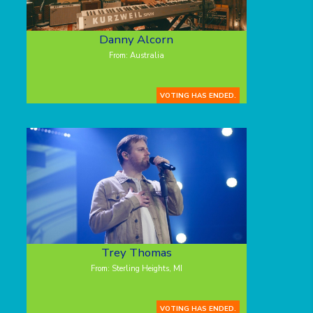
Danny Alcorn
From: Australia
VOTING HAS ENDED.
Trey Thomas
From: Sterling Heights, MI
VOTING HAS ENDED.