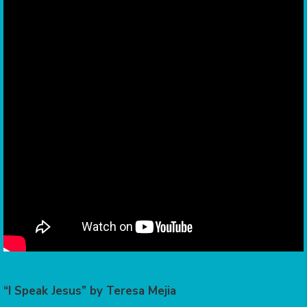
“I Speak Jesus” by Teresa Mejia