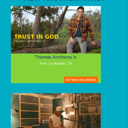
Thomas Anthony Jr.
From: Los Angeles, CA
VOTING HAS ENDED.