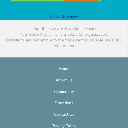
View All Artists
Together we are You, God's Music!
You, God's Music, Inc. is a 501(c)(3) organization.
Donations are deductible to the full extent allowable under IRS
regulations.
Home
About Us
Community
Donations
Contact Us
Privacy Policy