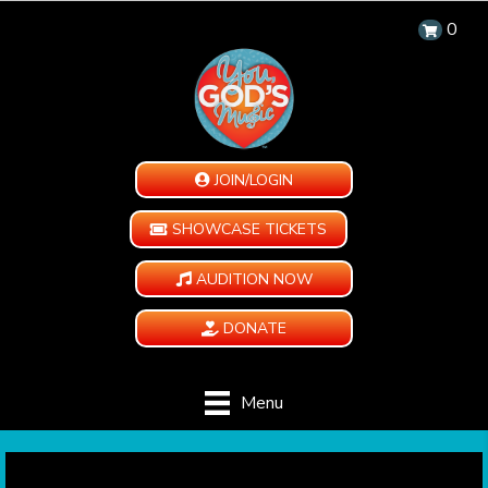
0
JOIN/LOGIN
SHOWCASE TICKETS
AUDITION NOW
DONATE
Menu