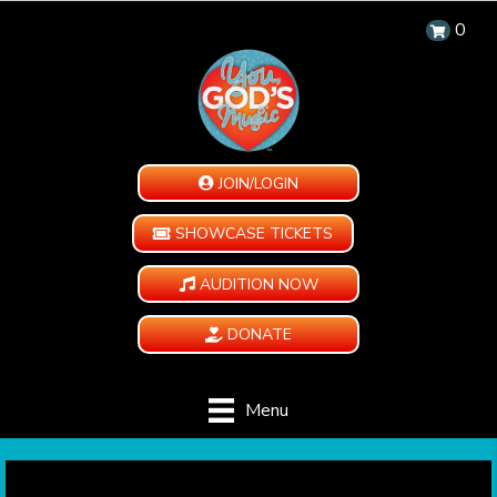
0
JOIN/LOGIN
SHOWCASE TICKETS
AUDITION NOW
DONATE
Menu