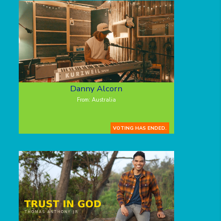
Danny Alcorn
From: Australia
VOTING HAS ENDED.