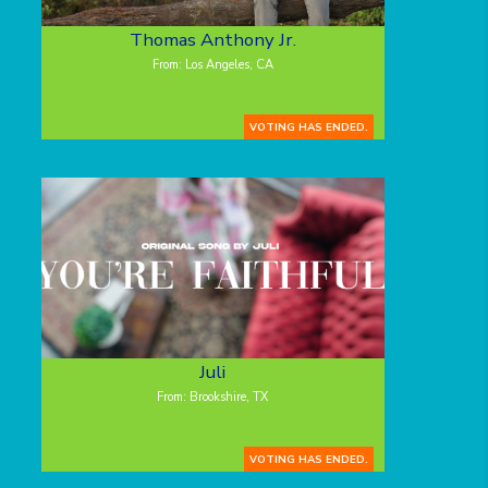
Thomas Anthony Jr.
From: Los Angeles, CA
VOTING HAS ENDED.
Juli
From: Brookshire, TX
VOTING HAS ENDED.