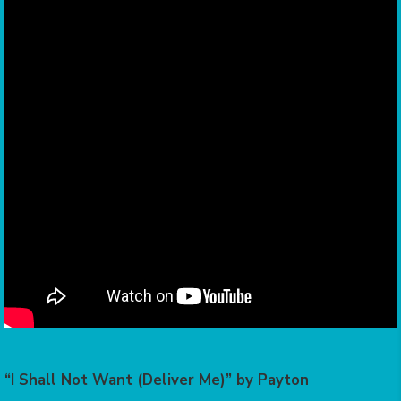
“I Shall Not Want (Deliver Me)” by Payton