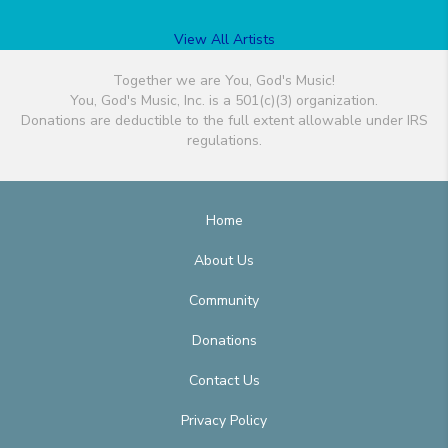
View All Artists
Together we are You, God's Music!
You, God's Music, Inc. is a 501(c)(3) organization.
Donations are deductible to the full extent allowable under IRS
regulations.
Home
About Us
Community
Donations
Contact Us
Privacy Policy