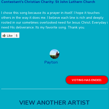
Contestant's Christian Charity: St John Luthern Church
I chose this song because its a prayer in itself. I hope it touches
others in the way it does me. I believe each line is rich and deeply
rooted in our sometimes overlooked need for Jesus Christ. Everyday i
need His deliverance. Its my favorite song. Thank you.
Like
5
Payton
VOTING HAS ENDED.
VIEW ANOTHER ARTIST