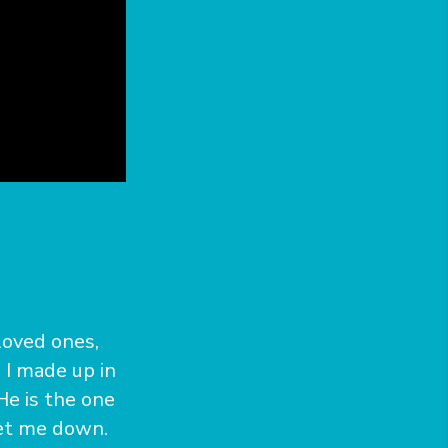
loved ones,
. I made up in
He is the one
let me down.