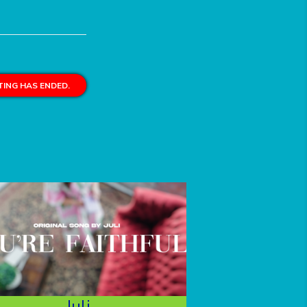
ING HAS ENDED.
Juli