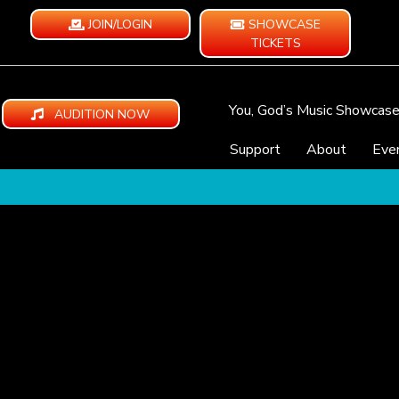
JOIN/LOGIN
SHOWCASE
TICKETS
You, God’s Music Showcas
AUDITION NOW
Support
About
Eve