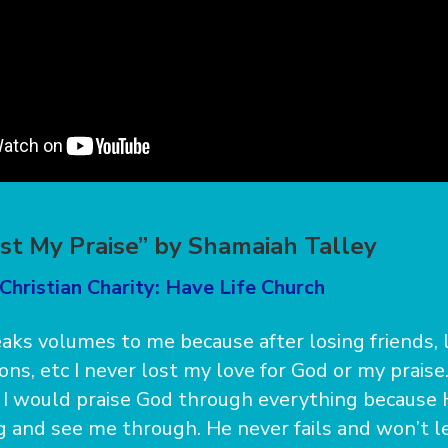
ost My Praise” by Shamaiah Talley
Christian Charity: Have Life Church
aks volumes to me because after losing friends, 
ons, etc I never lost my love for God or my praise
I would praise God through everything because 
ng and see me through. He never fails and won’t 