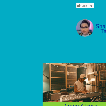
Like
6
Sha
Ta
Danny Alcorn