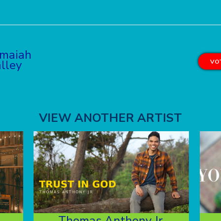
maiah
lley
VOT
VIEW ANOTHER ARTIST
Thomas Anthony Jr.