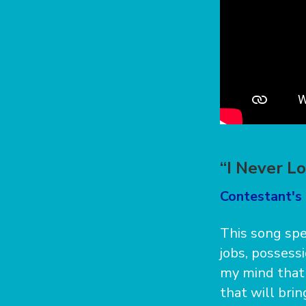
“I Never L
Contestant's 
This song spe
jobs, possessi
my mind that 
that will bri