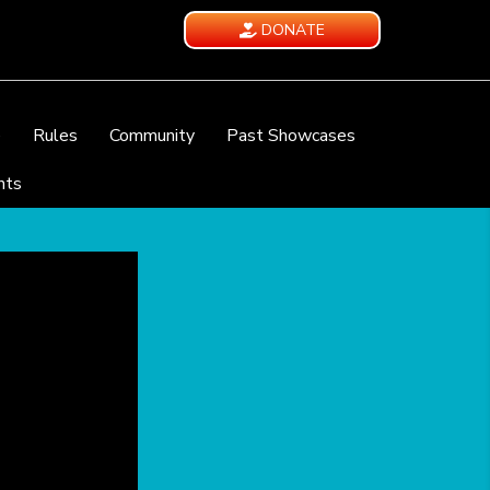
DONATE
e
Rules
Community
Past Showcases
nts