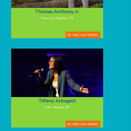
Thomas Anthony Jr.
From: Los Angeles, CA
VOTING HAS ENDED.
Tiffany Arbogast
From: Moyock, NC
VOTING HAS ENDED.