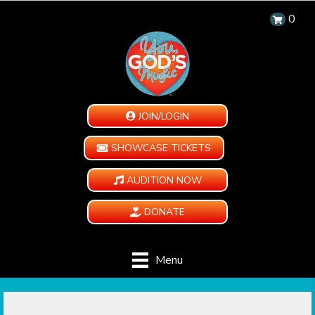
0
JOIN/LOGIN
SHOWCASE TICKETS
AUDITION NOW
DONATE
Menu