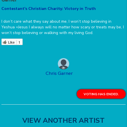
Contestant's Christian Charity: Victory in Truth
I don’t care what they say about me, I won’t stop believing in
Yeshua =Jesus I always will no matter how scary or treats may be, I
won’t stop believing or walking with my living God.
Like
1
Chris Garner
VOTING HAS ENDED.
VIEW ANOTHER ARTIST