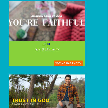
Juli
From: Brookshire, TX
VOTING HAS ENDED.