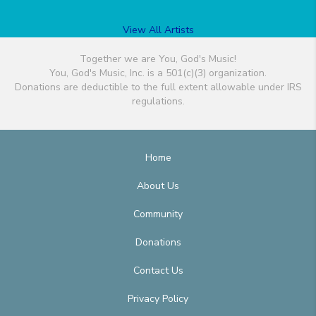
View All Artists
Together we are You, God's Music!
You, God's Music, Inc. is a 501(c)(3) organization.
Donations are deductible to the full extent allowable under IRS
regulations.
Home
About Us
Community
Donations
Contact Us
Privacy Policy