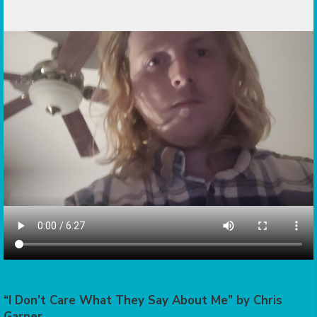
“I Don’t Care What They Say About Me” by Chris
Garner