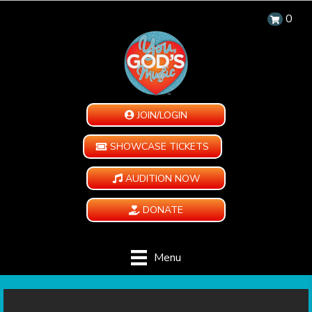
0
JOIN/LOGIN
SHOWCASE TICKETS
AUDITION NOW
DONATE
Menu