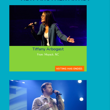
Tiffany Arbogast
From: Moyock, NC
VOTING HAS ENDED.