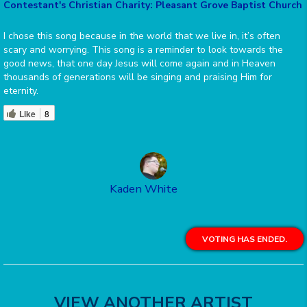
Contestant's Christian Charity: Pleasant Grove Baptist Church
I chose this song because in the world that we live in, it’s often
scary and worrying. This song is a reminder to look towards the
good news, that one day Jesus will come again and in Heaven
thousands of generations will be singing and praising Him for
eternity.
Like
8
Kaden White
VOTING HAS ENDED.
VIEW ANOTHER ARTIST