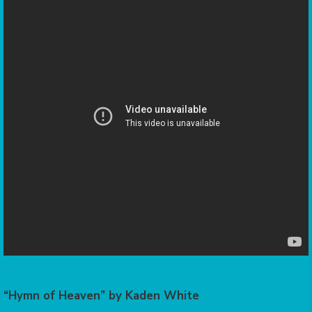
“Hymn of Heaven” by Kaden White