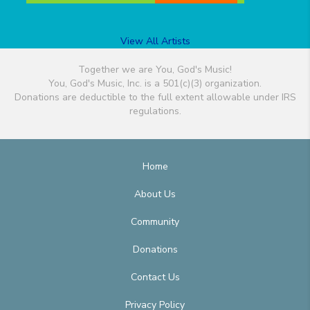
View All Artists
Together we are You, God's Music!
You, God's Music, Inc. is a 501(c)(3) organization.
Donations are deductible to the full extent allowable under IRS
regulations.
Home
About Us
Community
Donations
Contact Us
Privacy Policy