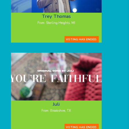
Trey Thomas
From: Sterling Heights, MI
VOTING HAS ENDED.
Juli
From: Brookshire, TX
VOTING HAS ENDED.