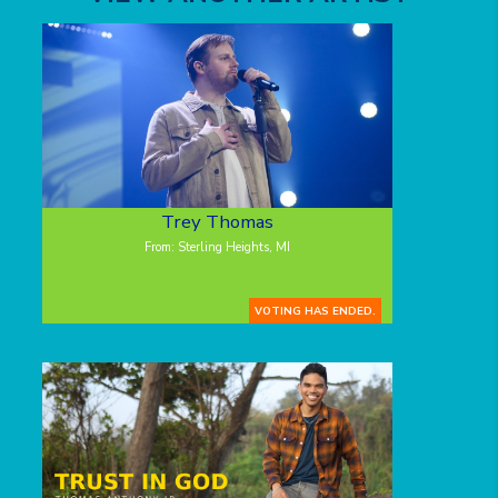
Trey Thomas
From: Sterling Heights, MI
VOTING HAS ENDED.