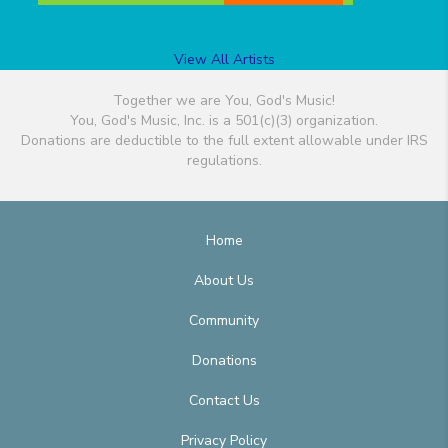
View All Artists
Together we are You, God's Music!
You, God's Music, Inc. is a 501(c)(3) organization.
Donations are deductible to the full extent allowable under IRS
regulations.
Home
About Us
Community
Donations
Contact Us
Privacy Policy