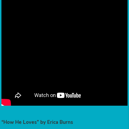
“How He Loves” by Erica Burns