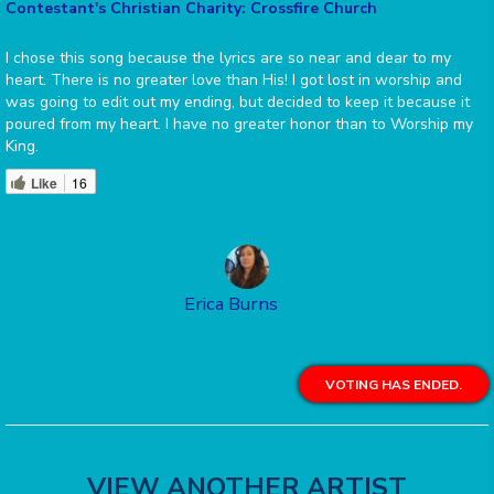
Contestant's Christian Charity: Crossfire Church
I chose this song because the lyrics are so near and dear to my
heart. There is no greater love than His! I got lost in worship and
was going to edit out my ending, but decided to keep it because it
poured from my heart. I have no greater honor than to Worship my
King.
Like
16
Erica Burns
VOTING HAS ENDED.
VIEW ANOTHER ARTIST