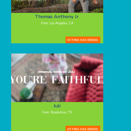
Thomas Anthony Jr.
From: Los Angeles, CA
VOTING HAS ENDED.
Juli
From: Brookshire, TX
VOTING HAS ENDED.