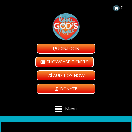
0
JOIN/LOGIN
SHOWCASE TICKETS
AUDITION NOW
DONATE
Menu