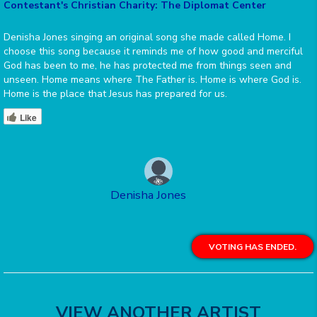
Contestant's Christian Charity: The Diplomat Center
Denisha Jones singing an original song she made called Home. I
choose this song because it reminds me of how good and merciful
God has been to me, he has protected me from things seen and
unseen. Home means where The Father is. Home is where God is.
Home is the place that Jesus has prepared for us.
Like
Denisha Jones
VOTING HAS ENDED.
VIEW ANOTHER ARTIST