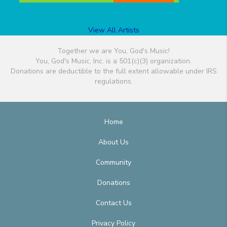
View All Artists
Together we are You, God's Music!
You, God's Music, Inc. is a 501(c)(3) organization.
Donations are deductible to the full extent allowable under IRS
regulations.
Home
About Us
Community
Donations
Contact Us
Privacy Policy