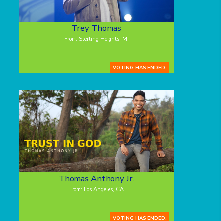
Trey Thomas
From: Sterling Heights, MI
VOTING HAS ENDED.
Thomas Anthony Jr.
From: Los Angeles, CA
VOTING HAS ENDED.