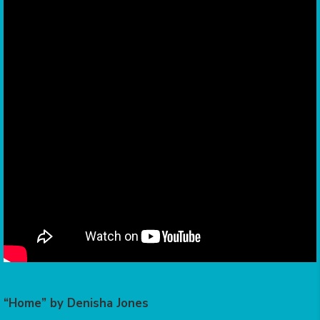
“Home” by Denisha Jones