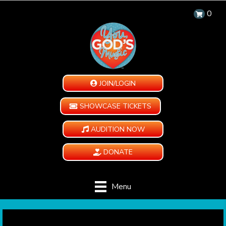
0
JOIN/LOGIN
SHOWCASE TICKETS
AUDITION NOW
DONATE
Menu