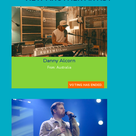
Danny Alcorn
From: Australia
VOTING HAS ENDED.