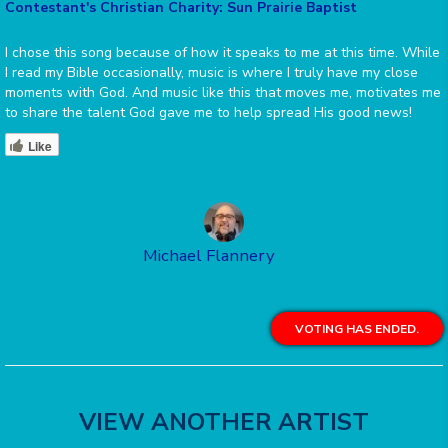
Contestant's Christian Charity: Sun Prairie Baptist
I chose this song because of how it speaks to me at this time. While
I read my Bible occasionally, music is where I truly have my close
moments with God. And music like this that moves me, motivates me
to share the talent God gave me to help spread His good news!
Like
Michael Flannery
VOTING HAS ENDED.
VIEW ANOTHER ARTIST