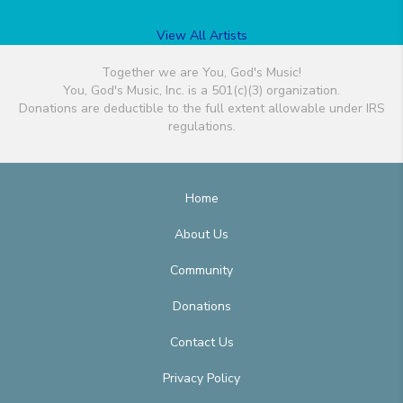
View All Artists
Together we are You, God's Music!
You, God's Music, Inc. is a 501(c)(3) organization.
Donations are deductible to the full extent allowable under IRS
regulations.
Home
About Us
Community
Donations
Contact Us
Privacy Policy