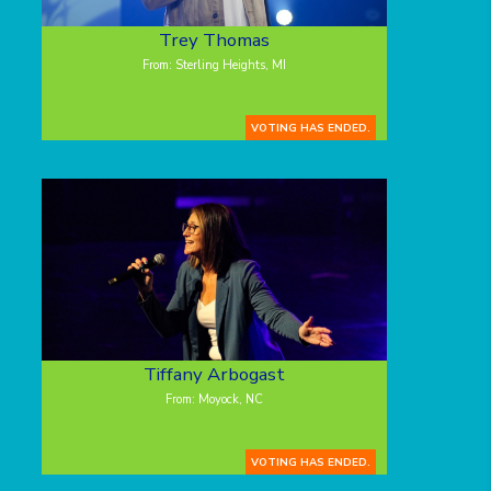
Trey Thomas
From: Sterling Heights, MI
VOTING HAS ENDED.
Tiffany Arbogast
From: Moyock, NC
VOTING HAS ENDED.