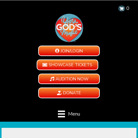
0
JOIN/LOGIN
SHOWCASE TICKETS
AUDITION NOW
DONATE
Menu