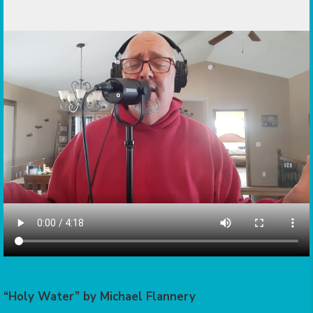
“Holy Water” by Michael Flannery