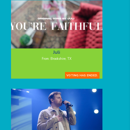
Juli
From: Brookshire, TX
VOTING HAS ENDED.