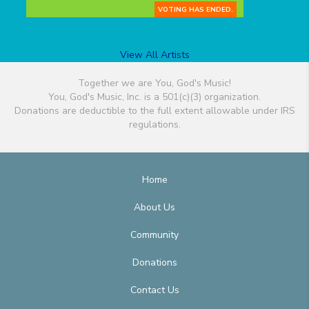
VOTING HAS ENDED.
View All Artists
Together we are You, God's Music!
You, God's Music, Inc. is a 501(c)(3) organization.
Donations are deductible to the full extent allowable under IRS
regulations.
Home
About Us
Community
Donations
Contact Us