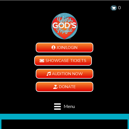
0
JOIN/LOGIN
SHOWCASE TICKETS
AUDITION NOW
DONATE
Menu