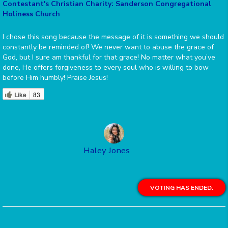
Contestant's Christian Charity: Sanderson Congregational
Holiness Church
I chose this song because the message of it is something we should
constantly be reminded of! We never want to abuse the grace of
God, but I sure am thankful for that grace! No matter what you’ve
done, He offers forgiveness to every soul who is willing to bow
before Him humbly! Praise Jesus!
Like
83
Haley Jones
VOTING HAS ENDED.