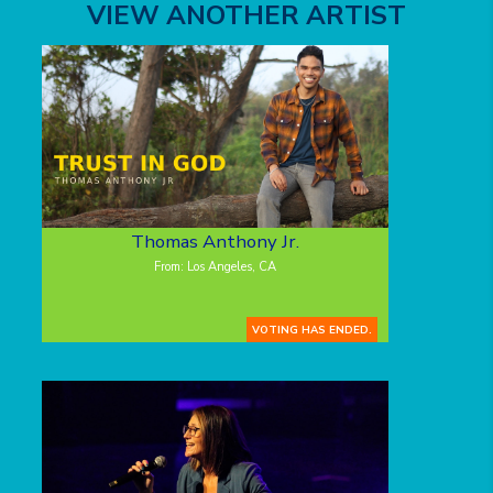
VIEW ANOTHER ARTIST
Thomas Anthony Jr.
From: Los Angeles, CA
VOTING HAS ENDED.