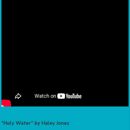
“Holy Water” by Haley Jones