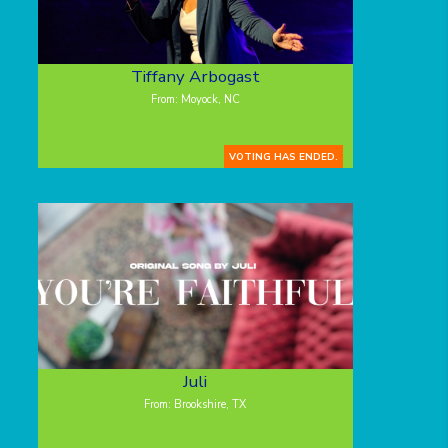
Tiffany Arbogast
From: Moyock, NC
VOTING HAS ENDED.
Juli
From: Brookshire, TX