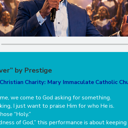
ver” by Prestige
Christian Charity: Mary Immaculate Catholic Ch
ime, we come to God asking for something.
ing, I just want to praise Him for who He is.
hose “Holy.”
odness of God,” this performance is about keepin