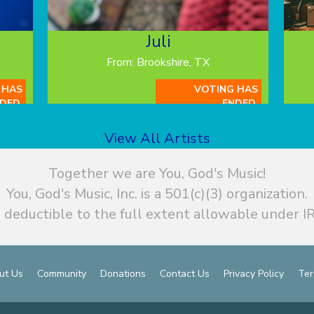
Juli
From: Brookshire, TX
 HAS
VOTING HAS
DED.
ENDED.
View All Artists
Together we are You, God's Music!
You, God's Music, Inc. is a 501(c)(3) organization.
 deductible to the full extent allowable under IR
ut Us
Community
Donations
Contact Us
Privacy Policy
Ter