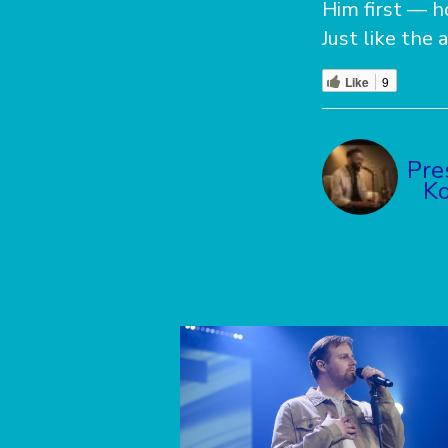
Him first — h
Just like the 
Like
9
Pre
Ko