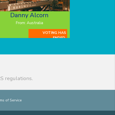
Danny Alcorn
From: Australia
VOTING HAS
ENDED.
S regulations.
ms of Service