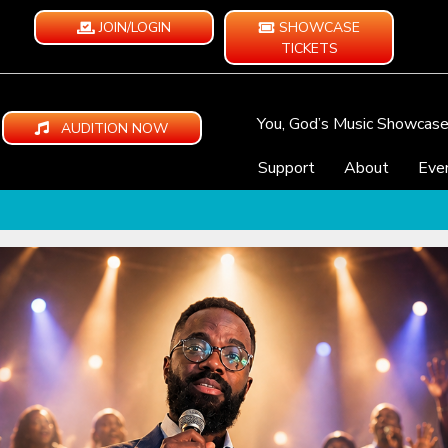
JOIN/LOGIN
SHOWCASE
TICKETS
You, God’s Music Showcas
AUDITION NOW
Support
About
Eve