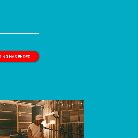
ING HAS ENDED.