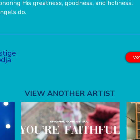
onoring His greatness, goodness, and holiness.
angels do.
stige
dja
VOT
VIEW ANOTHER ARTIST