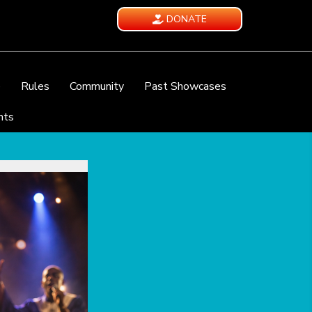
DONATE
e
Rules
Community
Past Showcases
nts