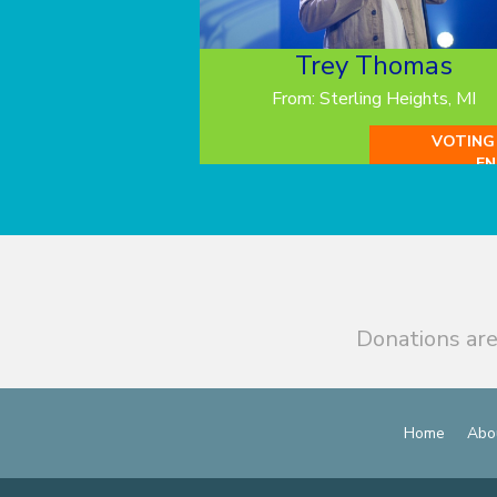
Trey Thomas
From: Sterling Heights, MI
VOTING
EN
Donations are
Home
Abo