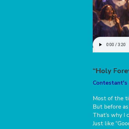
“Holy Fore
Contestant's 
Most of the t
But before ask
That’s why I c
Just like “Go