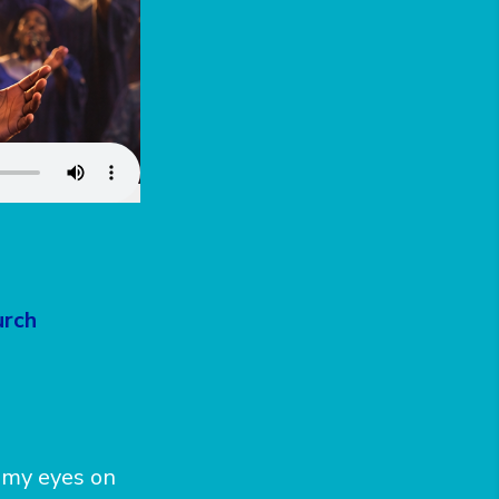
urch
g my eyes on