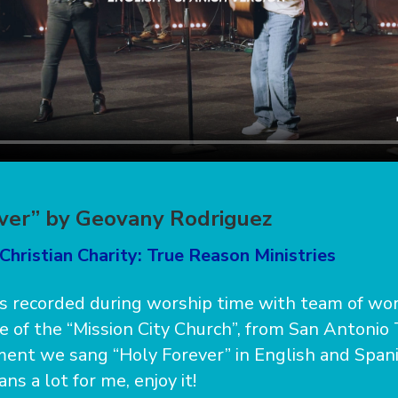
ver” by Geovany Rodriguez
Christian Charity: True Reason Ministries
s recorded during worship time with team of wor
e of the “Mission City Church”, from San Antonio
ent we sang “Holy Forever” in English and Spani
s a lot for me, enjoy it!