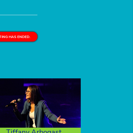
ING HAS ENDED.
Tiffany Arbogast