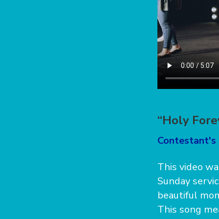
“Holy Fore
Contestant's 
This video wa
Sunday servic
beautiful mom
This song mean