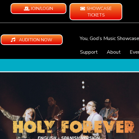
JOIN/LOGIN
SHOWCASE
TICKETS
You, God’s Music Showcas
AUDITION NOW
Support
About
Eve