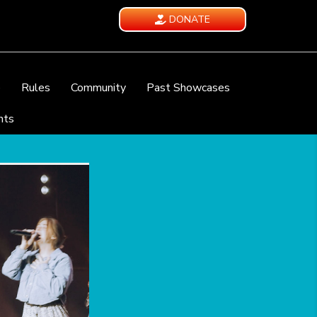
DONATE
e
Rules
Community
Past Showcases
nts