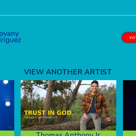
ovany
riguez
VOT
VIEW ANOTHER ARTIST
Thomas Anthony Jr.