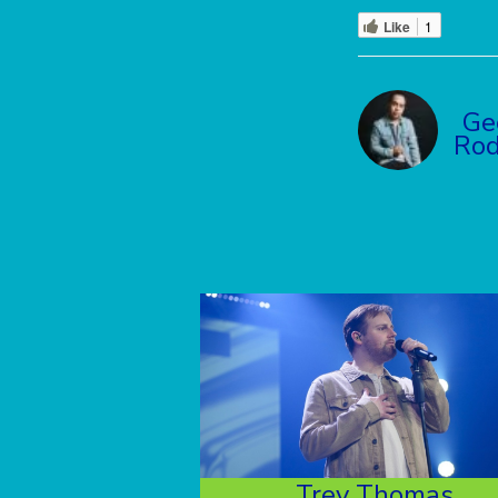
Like
1
Ge
Rod
Trey Thomas