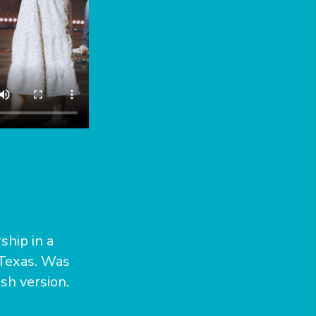
ship in a
 Texas. Was
sh version.