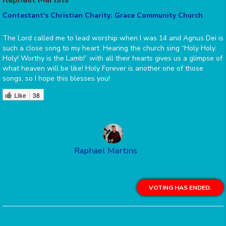
Contestant's Christian Charity: Grace Community Church
The Lord called me to lead worship when I was 14 and Agnus Dei is
such a close song to my heart. Hearing the church sing “Holy Holy
Holy! Worthy is the Lamb!” with all their hearts gives us a glimpse of
what heaven will be like! Holy Forever is another one of those
songs, so I hope this blesses you!
Like
38
Raphael Martins
VOTING HAS ENDED.