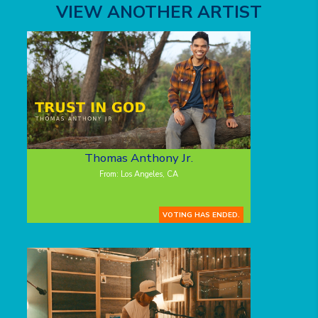
VIEW ANOTHER ARTIST
Thomas Anthony Jr.
From: Los Angeles, CA
VOTING HAS ENDED.