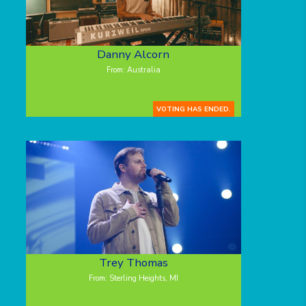
Danny Alcorn
From: Australia
VOTING HAS ENDED.
Trey Thomas
From: Sterling Heights, MI