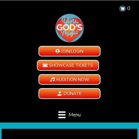
0
JOIN/LOGIN
SHOWCASE TICKETS
AUDITION NOW
DONATE
Menu