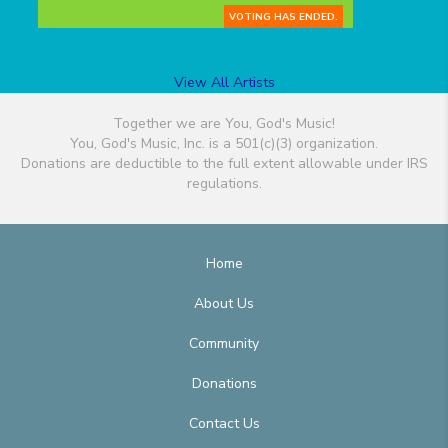
VOTING HAS ENDED.
View All Artists
Together we are You, God's Music!
You, God's Music, Inc. is a 501(c)(3) organization.
Donations are deductible to the full extent allowable under IRS
regulations.
Home
About Us
Community
Donations
Contact Us