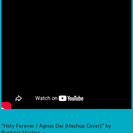
“Holy Forever / Agnus Dei (Mashup Cover)” by
Raphael Martins