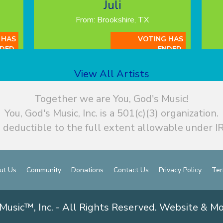
Juli
From: Brookshire, TX
 HAS
VOTING HAS
DED.
ENDED.
View All Artists
Together we are You, God's Music!
You, God's Music, Inc. is a 501(c)(3) organization.
 deductible to the full extent allowable under IR
ut Us
Community
Donations
Contact Us
Privacy Policy
Ter
Music™, Inc. - All Rights Reserved. Website & M