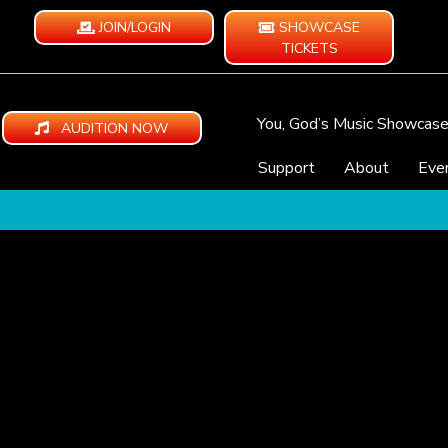
JOIN/LOGIN
SHOWCASE
TICKETS
You, God’s Music Showcas
AUDITION NOW
Support
About
Eve