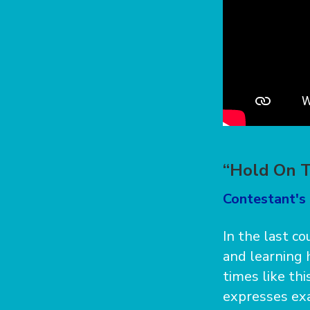
“Hold On T
Contestant's 
In the last c
and learning 
times like th
expresses exa