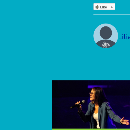
Like
4
Lili