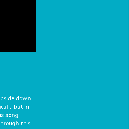
 upside down
cult, but in
is song
hrough this.