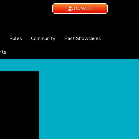
DONATE
e
Rules
Community
Past Showcases
nts