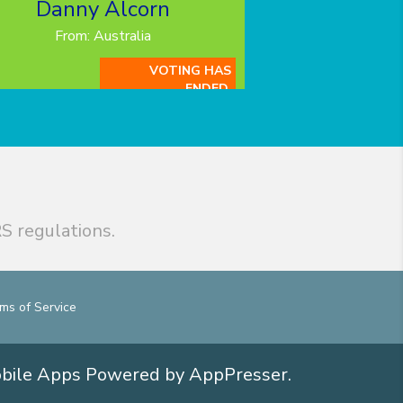
Danny Alcorn
From: Australia
VOTING HAS
ENDED.
S regulations.
ms of Service
obile Apps
Powered by AppPresser
.