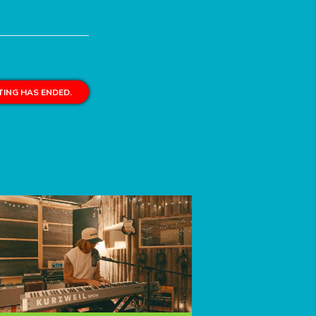
ING HAS ENDED.