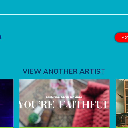
a
VOT
VIEW ANOTHER ARTIST