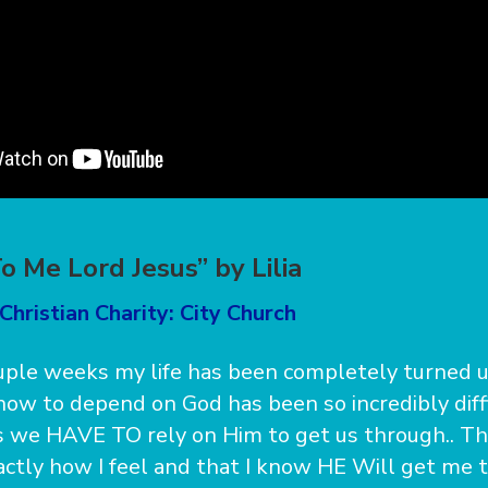
o Me Lord Jesus” by Lilia
Christian Charity: City Church
ouple weeks my life has been completely turned
how to depend on God has been so incredibly diffi
is we HAVE TO rely on Him to get us through.. Th
ctly how I feel and that I know HE Will get me t