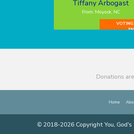
Tiffany Arbogast
From: Moyock, NC
VOTING
EN
Donations are
Home
Abo
© 2018-2026 Copyright You, God's 