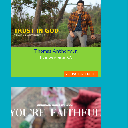
Thomas Anthony Jr.
From: Los Angeles, CA
VOTING HAS ENDED.