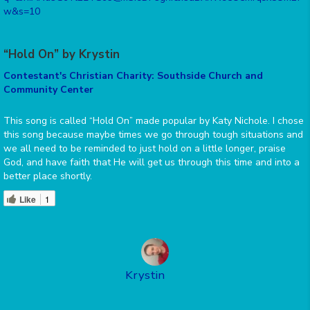
w&s=10
“Hold On” by Krystin
Contestant's Christian Charity: Southside Church and
Community Center
This song is called “Hold On” made popular by Katy Nichole. I chose
this song because maybe times we go through tough situations and
we all need to be reminded to just hold on a little longer, praise
God, and have faith that He will get us through this time and into a
better place shortly.
Like
1
Krystin