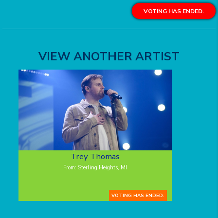
VOTING HAS ENDED.
VIEW ANOTHER ARTIST
Trey Thomas
From: Sterling Heights, MI
VOTING HAS ENDED.