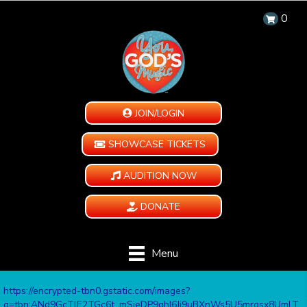
0
JOIN/LOGIN
SHOWCASE TICKETS
AUDITION NOW
DONATE
Menu
https://encrypted-tbn0.gstatic.com/images?
q=tbn:ANd9GcTlE2TGc6t_mSieDP9ghI6Ji9uBXnWs5U5mrqsx8UmLT