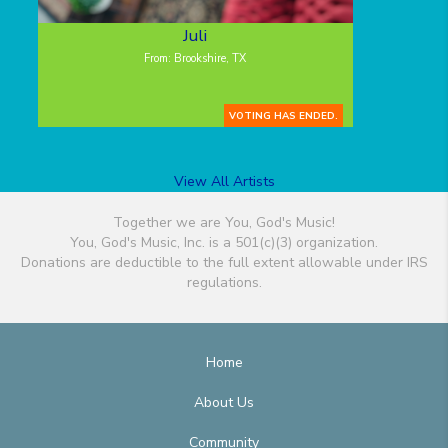
Juli
From: Brookshire, TX
VOTING HAS ENDED.
View All Artists
Together we are You, God's Music!
You, God's Music, Inc. is a 501(c)(3) organization.
Donations are deductible to the full extent allowable under IRS
regulations.
Home
About Us
Community