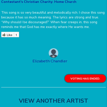
Contestant's Christian Charity: Home Church
This song is so very beautiful and melodically rich. I chose this song
because it has so much meaning. The lyrics are strong and true.
“Why should I be discouraged?” When fear creeps in, this song
reminds me that God has me exactly where He wants me.
Like
1
Elizabeth Chandler
VOTING HAS ENDED.
VIEW ANOTHER ARTIST