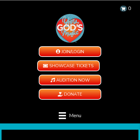
0
JOIN/LOGIN
SHOWCASE TICKETS
AUDITION NOW
DONATE
Menu