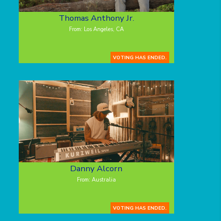
Thomas Anthony Jr.
From: Los Angeles, CA
VOTING HAS ENDED.
Danny Alcorn
From: Australia
VOTING HAS ENDED.