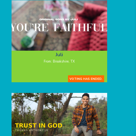
Juli
From: Brookshire, TX
VOTING HAS ENDED.