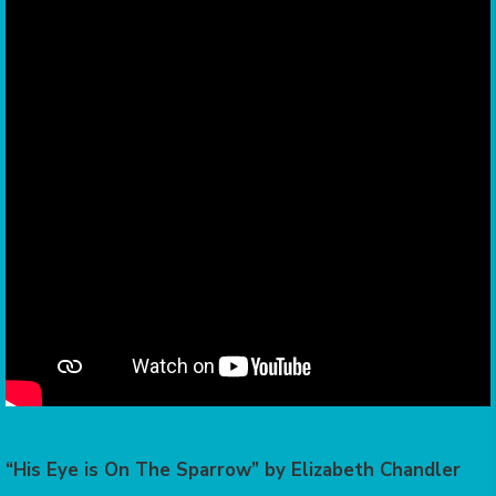
“His Eye is On The Sparrow” by Elizabeth Chandler