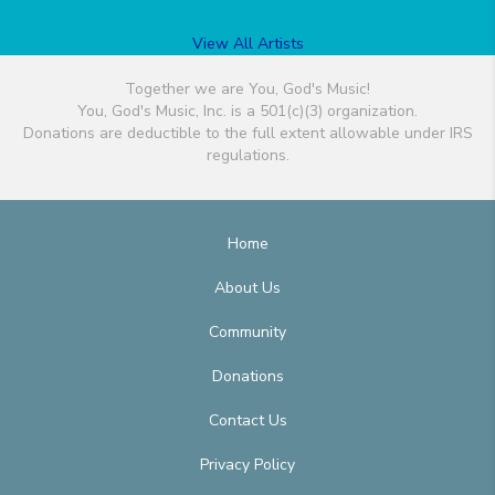
View All Artists
Together we are You, God's Music!
You, God's Music, Inc. is a 501(c)(3) organization.
Donations are deductible to the full extent allowable under IRS
regulations.
Home
About Us
Community
Donations
Contact Us
Privacy Policy