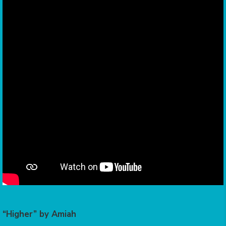
“Higher” by Amiah