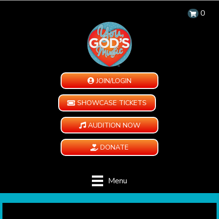
0
JOIN/LOGIN
SHOWCASE TICKETS
AUDITION NOW
DONATE
Menu