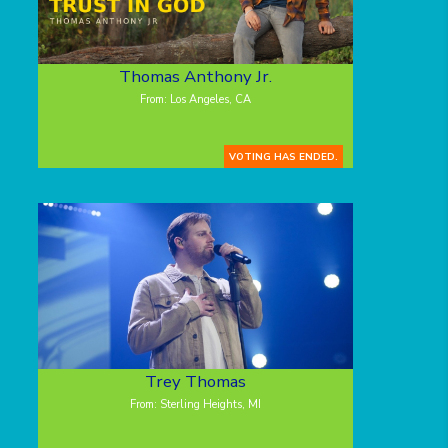
Thomas Anthony Jr.
From: Los Angeles, CA
VOTING HAS ENDED.
Trey Thomas
From: Sterling Heights, MI