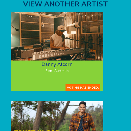
VIEW ANOTHER ARTIST
Danny Alcorn
From: Australia
VOTING HAS ENDED.