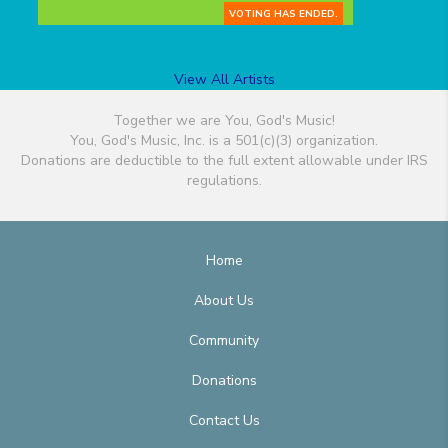
VOTING HAS ENDED.
View All Artists
Together we are You, God's Music!
You, God's Music, Inc. is a 501(c)(3) organization.
Donations are deductible to the full extent allowable under IRS
regulations.
Home
About Us
Community
Donations
Contact Us