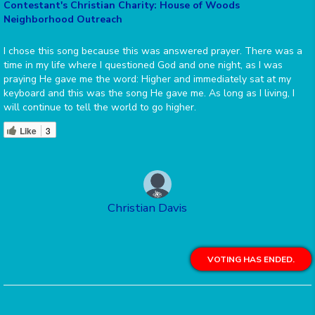
Contestant's Christian Charity: House of Woods
Neighborhood Outreach
I chose this song because this was answered prayer. There was a
time in my life where I questioned God and one night, as I was
praying He gave me the word: Higher and immediately sat at my
keyboard and this was the song He gave me. As long as I living, I
will continue to tell the world to go higher.
Like
3
Christian Davis
VOTING HAS ENDED.