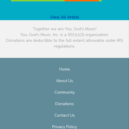
View All Artists
Together we are You, God's Music!
You, God's Music, Inc. is a 501(c)(3) organization.
Donations are deductible to the full extent allowable under IRS
regulations.
Home
About Us
Community
Donations
Contact Us
Privacy Policy