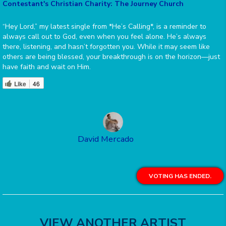
Contestant's Christian Charity: The Journey Church
“Hey Lord,” my latest single from *He’s Calling*, is a reminder to
always call out to God, even when you feel alone. He’s always
there, listening, and hasn’t forgotten you. While it may seem like
others are being blessed, your breakthrough is on the horizon—just
have faith and wait on Him.
Like
46
David Mercado
VOTING HAS ENDED.
VIEW ANOTHER ARTIST