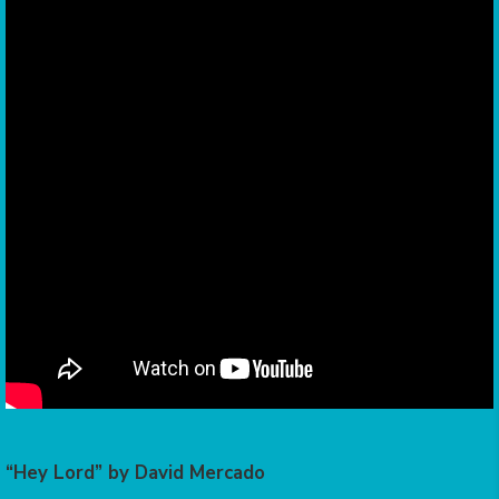
“Hey Lord” by David Mercado