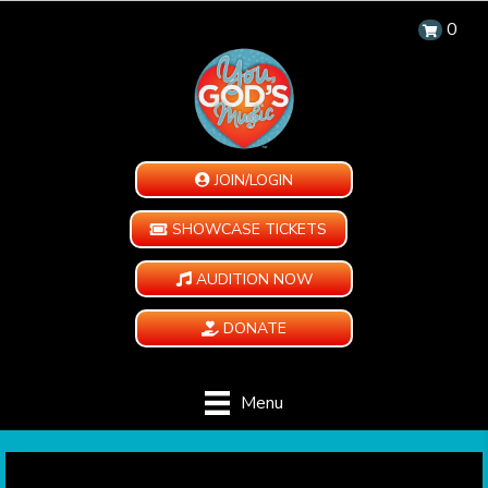
0
JOIN/LOGIN
SHOWCASE TICKETS
AUDITION NOW
DONATE
Menu