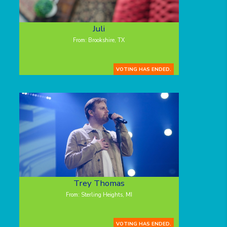
Juli
From: Brookshire, TX
VOTING HAS ENDED.
Trey Thomas
From: Sterling Heights, MI
VOTING HAS ENDED.