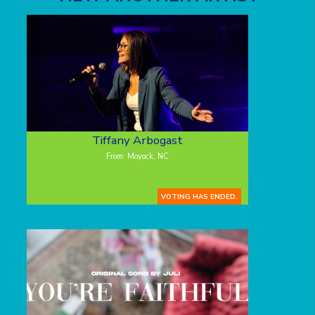
Tiffany Arbogast
From: Moyock, NC
VOTING HAS ENDED.