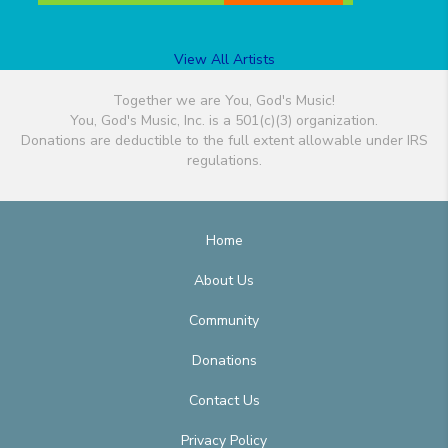
View All Artists
Together we are You, God's Music!
You, God's Music, Inc. is a 501(c)(3) organization.
Donations are deductible to the full extent allowable under IRS
regulations.
Home
About Us
Community
Donations
Contact Us
Privacy Policy