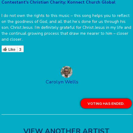
Contestant's Christian Charity: Konnect Church Global
I do not own the rights to this music – this song helps you to reflect
on the goodness of God, and all that he’s done for us through his
son, Christ Jesus. I’m definitely grateful for Christ Jesus in my life and
the continual growing process that draw me nearer to him – closer
and closer..
Like
3
Carolyn Wells
VOTING HAS ENDED.
VIEW ANOTHER ARTIST