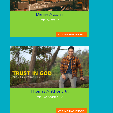
Danny Alcorn
From: Australia
VOTING HAS ENDED.
Thomas Anthony Jr.
From: Los Angeles, CA
VOTING HAS ENDED.