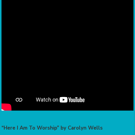
“Here I Am To Worship” by Carolyn Wells