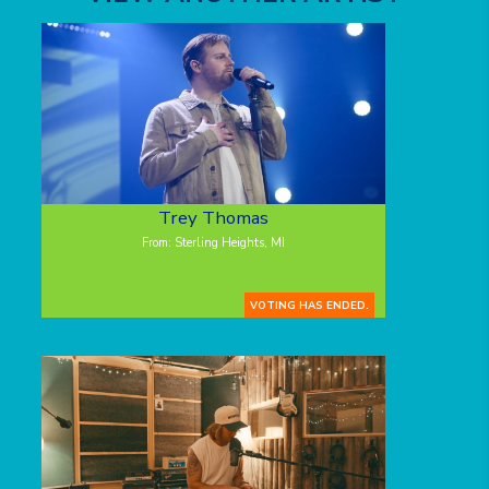
Trey Thomas
From: Sterling Heights, MI
VOTING HAS ENDED.