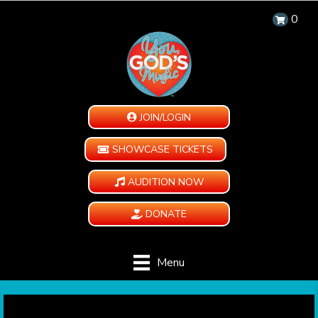
0
JOIN/LOGIN
SHOWCASE TICKETS
AUDITION NOW
DONATE
Menu