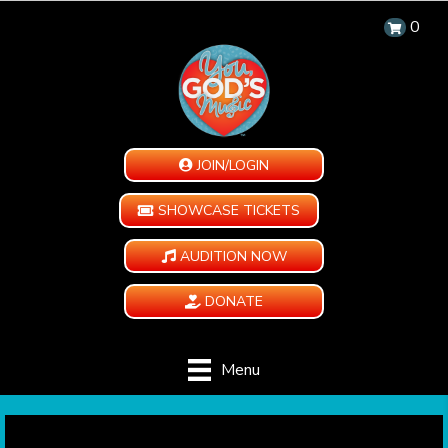
0
JOIN/LOGIN
SHOWCASE TICKETS
AUDITION NOW
DONATE
Menu