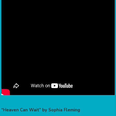
“Heaven Can Wait” by Sophia Fleming