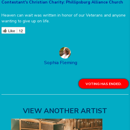
Contestant's Christian Charity: Phillipsburg Alliance Church
Heaven can wait was written in honor of our Veterans and anyone
wanting to give up on life.
Like
12
Sophia Fleming
VOTING HAS ENDED.
VIEW ANOTHER ARTIST