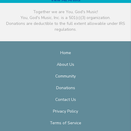
Together we are You, God's Music!
You, God's Music, Inc. is a 501(c)(3) organization.
Donations are deductible to the full extent allowable under IRS
regulations.
Home
About Us
Community
Donations
Contact Us
Privacy Policy
Terms of Service