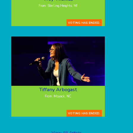
From: Sterling Heights, MI
VOTING HAS ENDED.
Tiffany Arbogast
From: Moyock, NC
VOTING HAS ENDED.
View All Artists