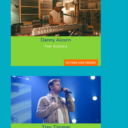
Danny Alcorn
From: Australia
VOTING HAS ENDED.
Trey Thomas