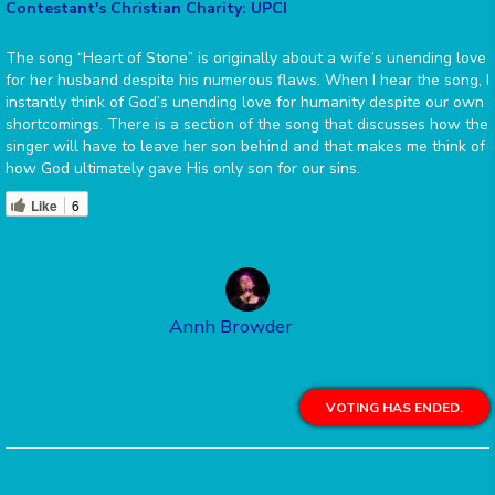
Contestant's Christian Charity: UPCI
The song “Heart of Stone” is originally about a wife’s unending love
for her husband despite his numerous flaws. When I hear the song, I
instantly think of God’s unending love for humanity despite our own
shortcomings. There is a section of the song that discusses how the
singer will have to leave her son behind and that makes me think of
how God ultimately gave His only son for our sins.
Like
6
Annh Browder
VOTING HAS ENDED.