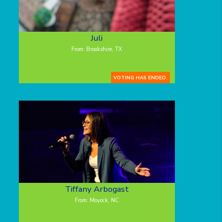
Juli
From: Brookshire, TX
VOTING HAS ENDED.
Tiffany Arbogast
From: Moyock, NC