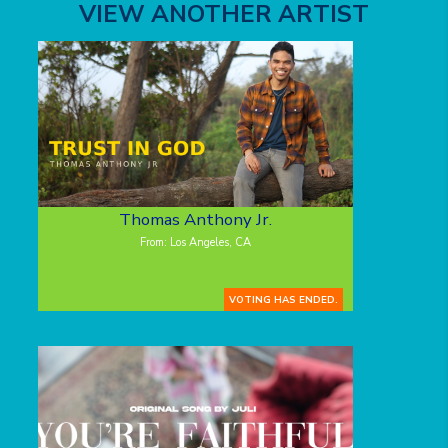
VIEW ANOTHER ARTIST
Thomas Anthony Jr.
From: Los Angeles, CA
VOTING HAS ENDED.