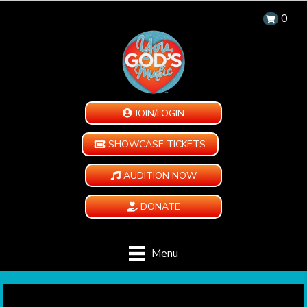
0
JOIN/LOGIN
SHOWCASE TICKETS
AUDITION NOW
DONATE
Menu