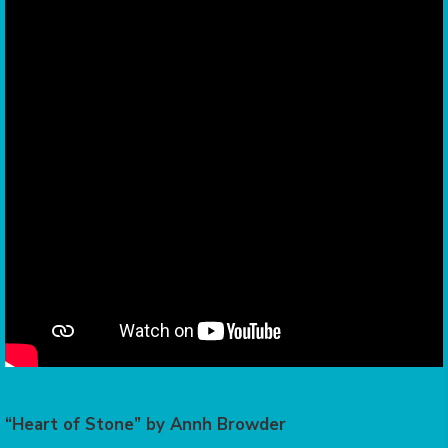
“Heart of Stone” by Annh Browder