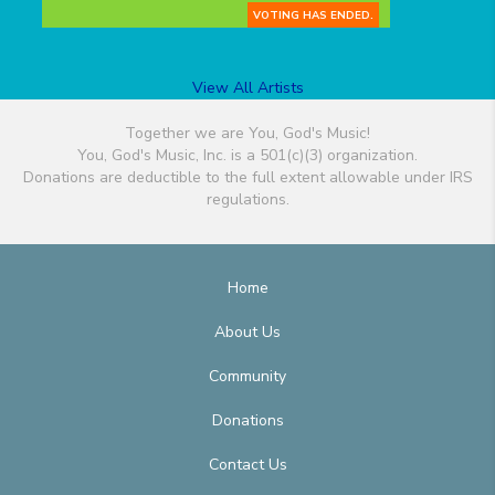
VOTING HAS ENDED.
View All Artists
Together we are You, God's Music!
You, God's Music, Inc. is a 501(c)(3) organization.
Donations are deductible to the full extent allowable under IRS
regulations.
Home
About Us
Community
Donations
Contact Us