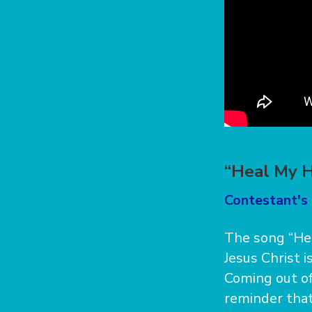
“Heal My H
Contestant's 
The song “Hea
Jesus Christ i
Coming out of 
reminder that 