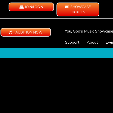
JOIN/LOGIN
SHOWCASE
TICKETS
You, God’s Music Showcas
AUDITION NOW
Support
About
Eve