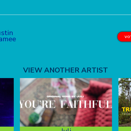
stin
ramee
VOT
VIEW ANOTHER ARTIST