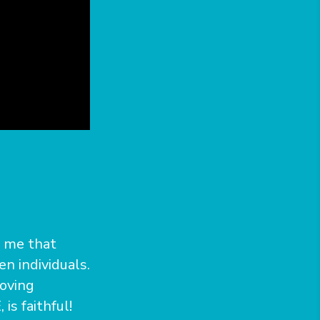
s me that
en individuals.
loving
is faithful!