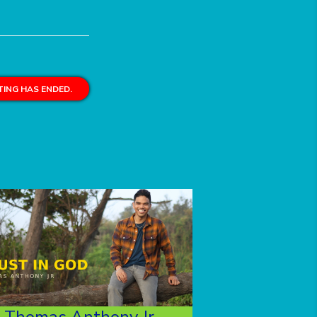
ING HAS ENDED.