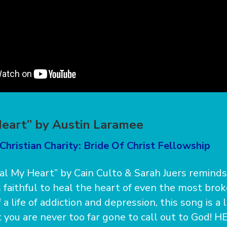
eart” by Austin Laramee
Christian Charity: Bride Of Christ Fellowship
l My Heart” by Cain Culto & Sarah Juers remind
s faithful to heal the heart of even the most brok
a life of addiction and depression, this song is a 
you are never too far gone to call out to God! HE, 