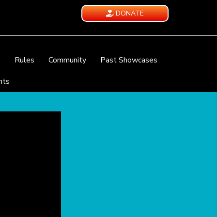
DONATE
e
Rules
Community
Past Showcases
nts