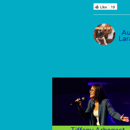
Like
19
Au
La