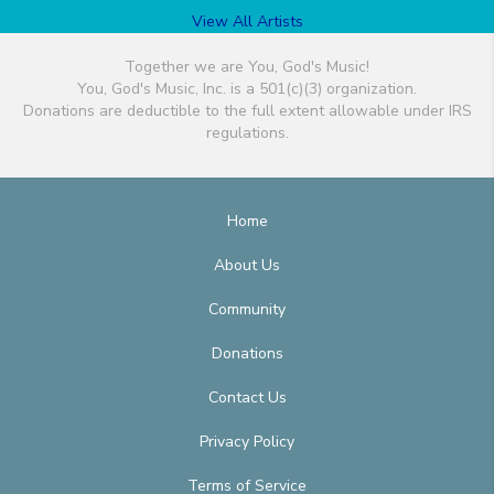
View All Artists
Together we are You, God's Music!
You, God's Music, Inc. is a 501(c)(3) organization.
Donations are deductible to the full extent allowable under IRS
regulations.
Home
About Us
Community
Donations
Contact Us
Privacy Policy
Terms of Service