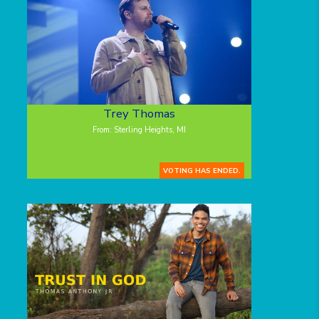
Trey Thomas
From: Sterling Heights, MI
VOTING HAS ENDED.