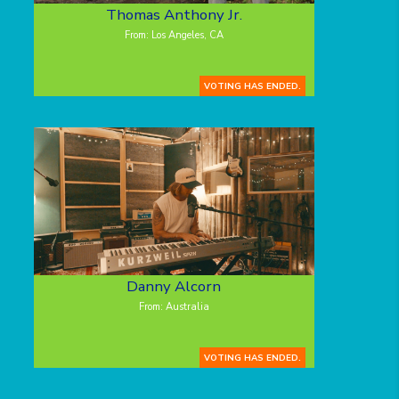
Thomas Anthony Jr.
From: Los Angeles, CA
VOTING HAS ENDED.
Danny Alcorn
From: Australia
VOTING HAS ENDED.