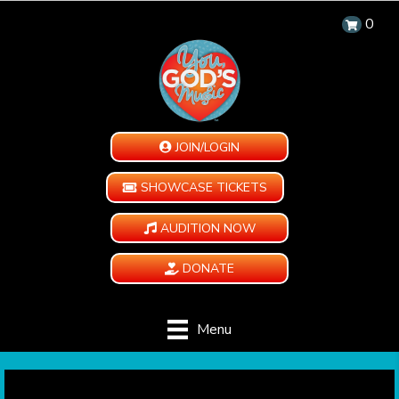
0
JOIN/LOGIN
SHOWCASE TICKETS
AUDITION NOW
DONATE
Menu