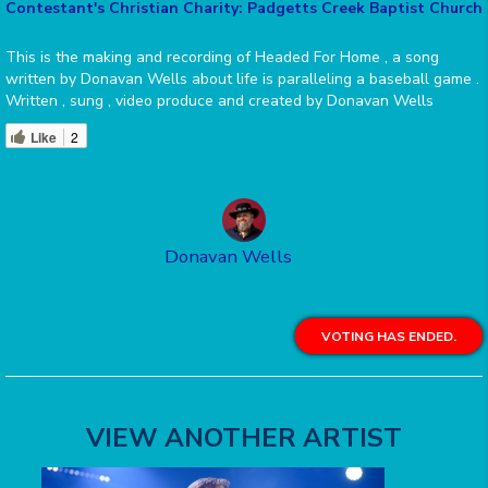
Contestant's Christian Charity: Padgetts Creek Baptist Church
This is the making and recording of Headed For Home , a song
written by Donavan Wells about life is paralleling a baseball game .
Written , sung , video produce and created by Donavan Wells
Like
2
Donavan Wells
VOTING HAS ENDED.
VIEW ANOTHER ARTIST