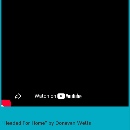
“Headed For Home” by Donavan Wells