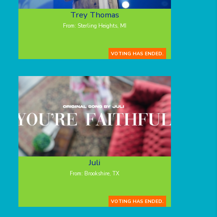
Trey Thomas
From: Sterling Heights, MI
VOTING HAS ENDED.
Juli
From: Brookshire, TX
VOTING HAS ENDED.