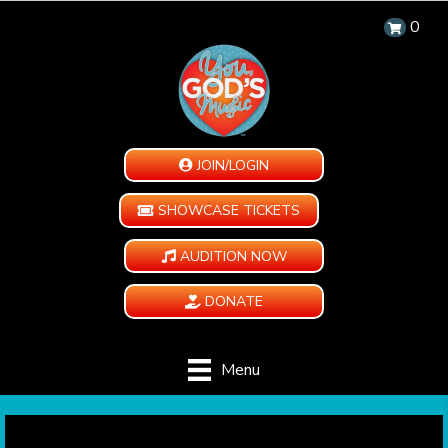
0
JOIN/LOGIN
SHOWCASE TICKETS
AUDITION NOW
DONATE
Menu