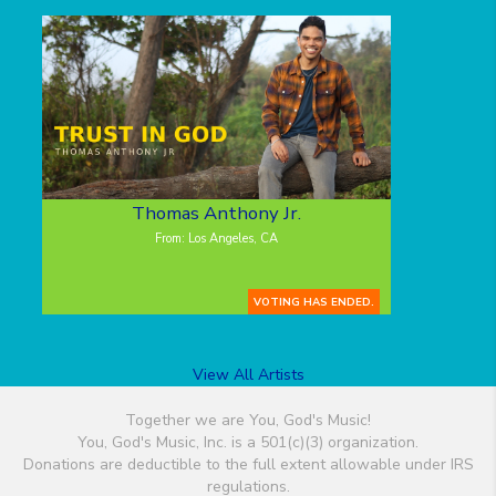
Thomas Anthony Jr.
From: Los Angeles, CA
VOTING HAS ENDED.
View All Artists
Together we are You, God's Music!
You, God's Music, Inc. is a 501(c)(3) organization.
Donations are deductible to the full extent allowable under IRS
regulations.