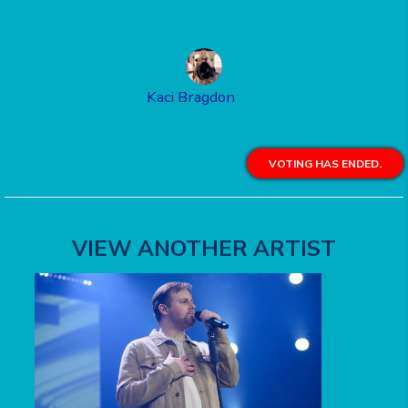
Kaci Bragdon
VOTING HAS ENDED.
VIEW ANOTHER ARTIST