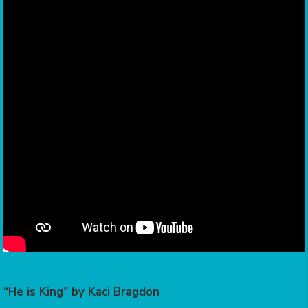
“He is King” by Kaci Bragdon