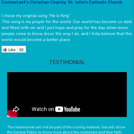
Contestant's Christian Charity: St. John's Catholic Church
I chose my original song “He Is King”.
This song is my prayer for the world. Our world has become so dark
and filled with sin and I just hope and pray for the day when more
people come to know Jesus the way I do, and I truly believe that this
world would become a better place.
Like
52
TESTIMONIAL
This testimonial will not be part of the scoring material, but will allow
the General Public to know more about the contestant and their faith.