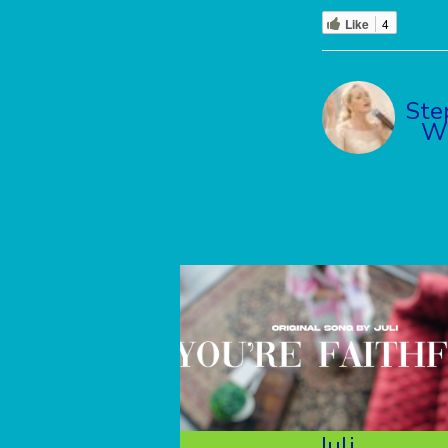
Like
4
Ste
Wi
Juli