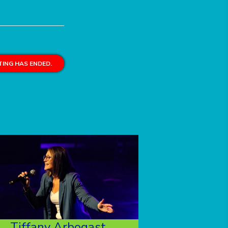
ING HAS ENDED.
Tiffany Arbogast