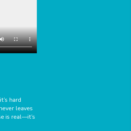
t’s hard
 never leaves
e is real—it’s