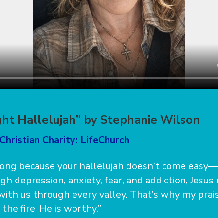
ht Hallelujah” by Stephanie Wilson
Christian Charity: LifeChurch
 song because your hallelujah doesn’t come easy—i
gh depression, anxiety, fear, and addiction, Jesus
with us through every valley. That’s why my prais
the fire. He is worthy.”