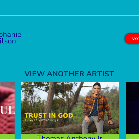
phanie
lson
VOT
VIEW ANOTHER ARTIST
Thomas Anthony Jr.