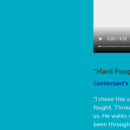
“Hard Foug
Contestant's 
“I chose this
fought. Throu
us. He walks 
been through 