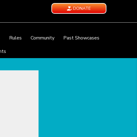
DONATE
e
Rules
Community
Past Showcases
nts