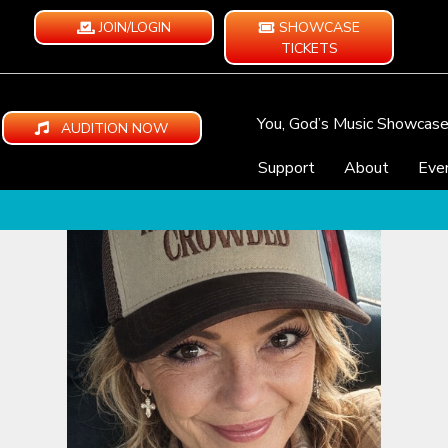
JOIN/LOGIN
SHOWCASE
TICKETS
You, God’s Music Showcas
AUDITION NOW
Support
About
Eve