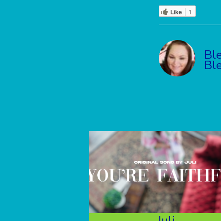
Like
1
Bl
Bl
Juli