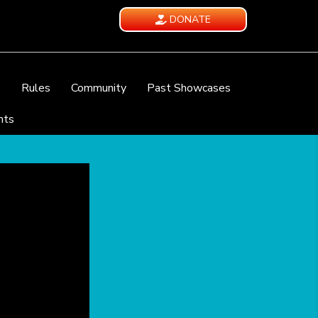
DONATE
e
Rules
Community
Past Showcases
nts