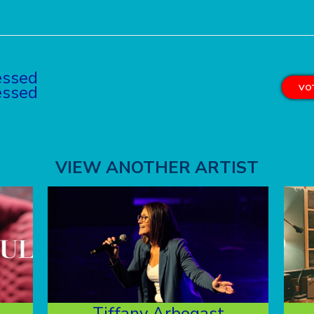
essed
essed
VOT
VIEW ANOTHER ARTIST
Tiffany Arbogast