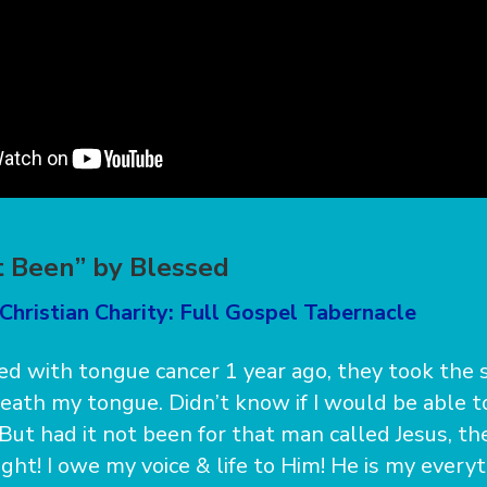
t Been” by Blessed
Christian Charity: Full Gospel Tabernacle
ed with tongue cancer 1 year ago, they took the 
eath my tongue. Didn’t know if I would be able t
. But had it not been for that man called Jesus, t
ght! I owe my voice & life to Him! He is my everyt