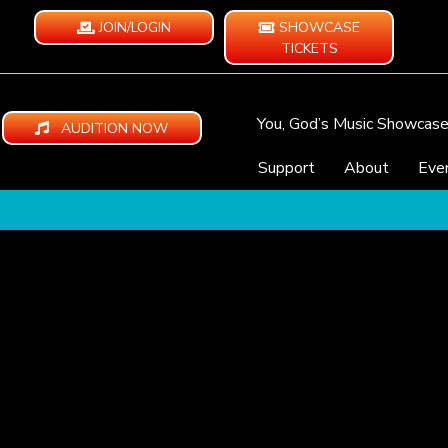
JOIN/LOGIN
SHOWCASE
TICKETS
You, God’s Music Showcas
AUDITION NOW
Support
About
Eve