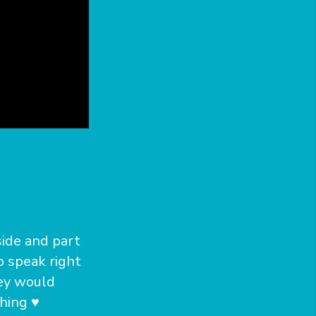
side and part
o speak right
hey would
hing ♥️