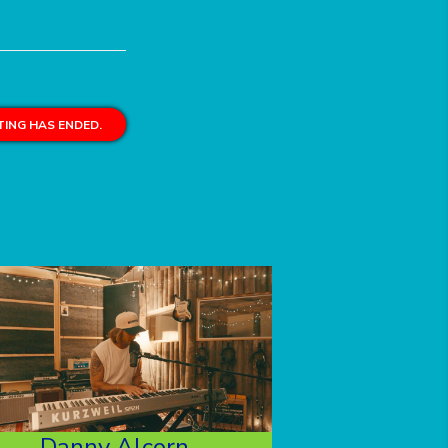
ING HAS ENDED.
Danny Alcorn