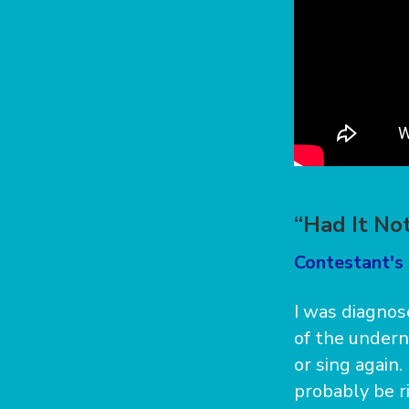
“Had It No
Contestant's 
I was diagnos
of the undern
or sing again
probably be ri