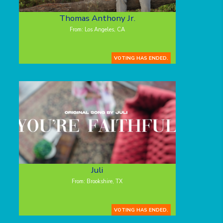
Thomas Anthony Jr.
From: Los Angeles, CA
VOTING HAS ENDED.
Juli
From: Brookshire, TX
VOTING HAS ENDED.