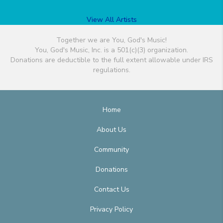
View All Artists
Together we are You, God's Music!
You, God's Music, Inc. is a 501(c)(3) organization.
Donations are deductible to the full extent allowable under IRS
regulations.
Home
About Us
Community
Donations
Contact Us
Privacy Policy