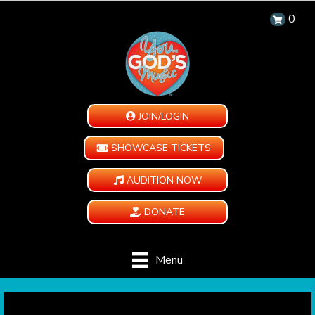
0
JOIN/LOGIN
SHOWCASE TICKETS
AUDITION NOW
DONATE
Menu