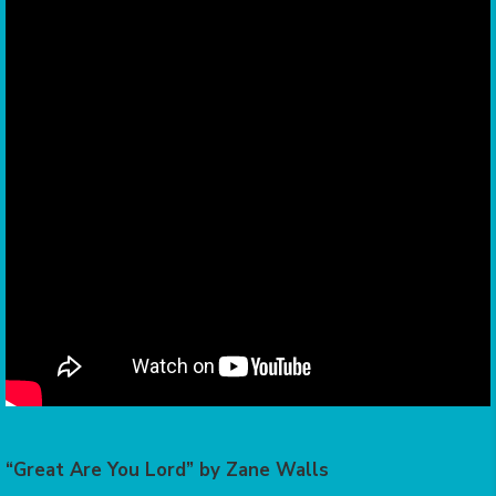
“Great Are You Lord” by Zane Walls