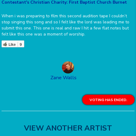
Contestant's Christian Charity: First Baptist Church Burnet
When i was preparing to film this second audition tape I couldn’t
stop singing this song and so I felt like the lord was leading me to
submit this one. This one is real and raw I hit a few flat notes but
felt like this one was a moment of worship.
Like
9
Zane Walls
VOTING HAS ENDED.
VIEW ANOTHER ARTIST