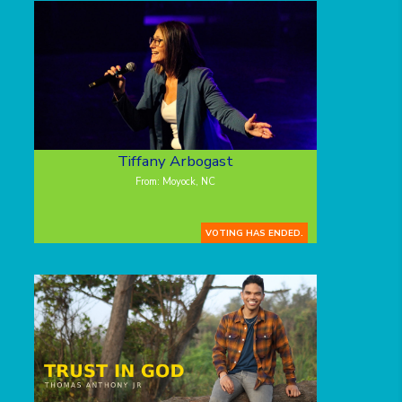
Tiffany Arbogast
From: Moyock, NC
VOTING HAS ENDED.