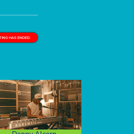
ING HAS ENDED.