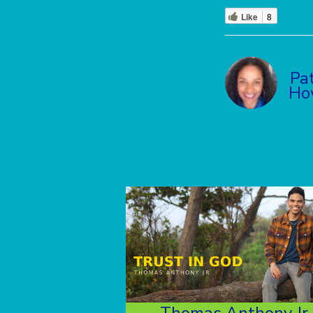
Like
8
Pat
Ho