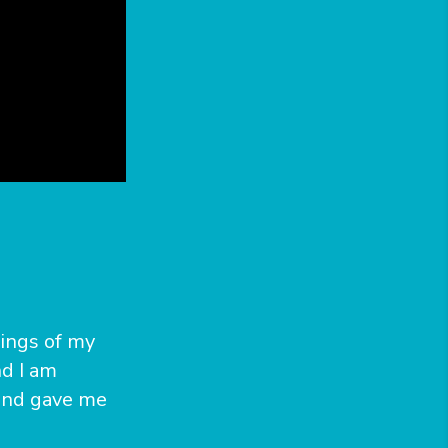
lings of my
d I am
 and gave me