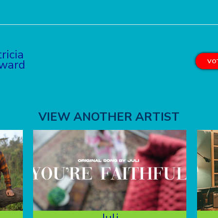
ricia
ward
VOT
VIEW ANOTHER ARTIST