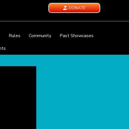
DONATE
e
Rules
Community
Past Showcases
nts