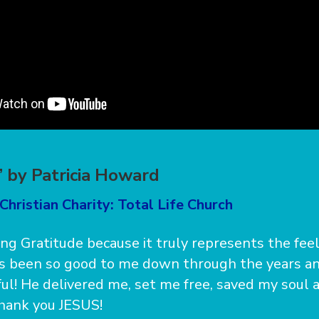
” by Patricia Howard
Christian Charity: Total Life Church
ong Gratitude because it truly represents the fee
as been so good to me down through the years an
ful! He delivered me, set me free, saved my soul
Thank you JESUS!