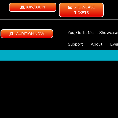
JOIN/LOGIN
SHOWCASE
TICKETS
You, God’s Music Showcas
AUDITION NOW
Support
About
Eve