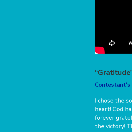
“Gratitude
Contestant's 
I chose the s
heart! God h
forever grate
the victory! 