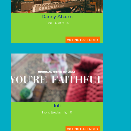
Danny Alcorn
From: Australia
VOTING HAS ENDED.
Juli
From: Brookshire, TX
VOTING HAS ENDED.