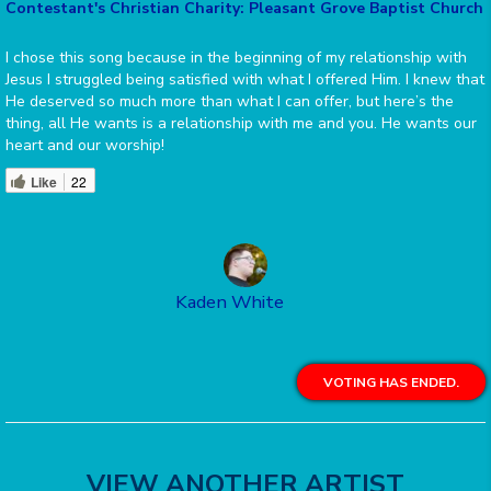
Contestant's Christian Charity: Pleasant Grove Baptist Church
I chose this song because in the beginning of my relationship with
Jesus I struggled being satisfied with what I offered Him. I knew that
He deserved so much more than what I can offer, but here’s the
thing, all He wants is a relationship with me and you. He wants our
heart and our worship!
Like
22
Kaden White
VOTING HAS ENDED.
VIEW ANOTHER ARTIST