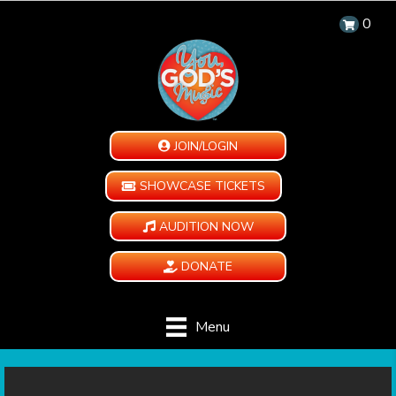
0
JOIN/LOGIN
SHOWCASE TICKETS
AUDITION NOW
DONATE
Menu