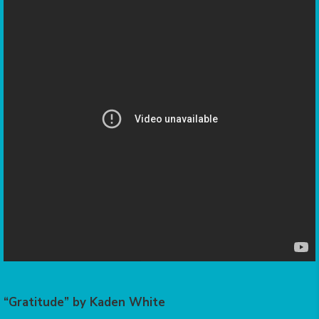
“Gratitude” by Kaden White