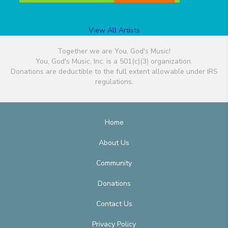
View All Artists
Together we are You, God's Music!
You, God's Music, Inc. is a 501(c)(3) organization.
Donations are deductible to the full extent allowable under IRS
regulations.
Home
About Us
Community
Donations
Contact Us
Privacy Policy