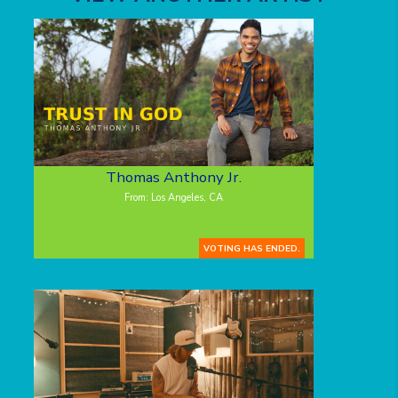
Thomas Anthony Jr.
From: Los Angeles, CA
VOTING HAS ENDED.