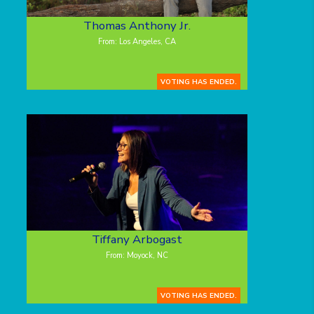
Thomas Anthony Jr.
From: Los Angeles, CA
VOTING HAS ENDED.
Tiffany Arbogast
From: Moyock, NC
VOTING HAS ENDED.