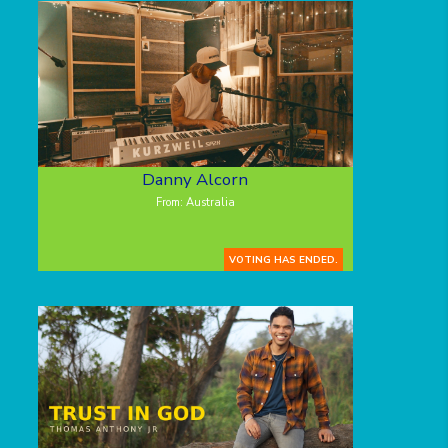
Danny Alcorn
From: Australia
VOTING HAS ENDED.