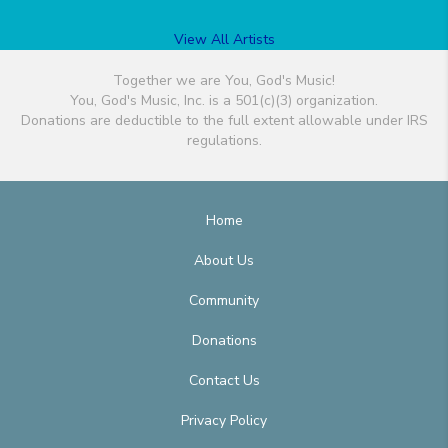
View All Artists
Together we are You, God's Music!
You, God's Music, Inc. is a 501(c)(3) organization.
Donations are deductible to the full extent allowable under IRS
regulations.
Home
About Us
Community
Donations
Contact Us
Privacy Policy