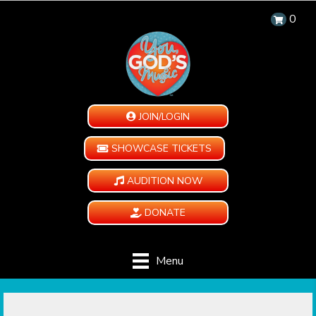
0
JOIN/LOGIN
SHOWCASE TICKETS
AUDITION NOW
DONATE
Menu