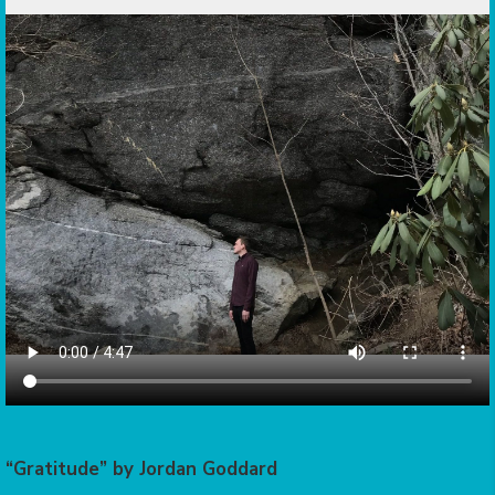
“Gratitude” by Jordan Goddard