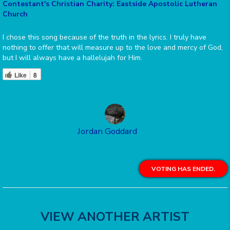
Contestant's Christian Charity: Eastside Apostolic Lutheran
Church
I chose this song because of the truth in the lyrics. I truly have
nothing to offer that will measure up to the love and mercy of God,
but I will always have a hallelujah for Him.
Like
8
Jordan Goddard
VOTING HAS ENDED.
VIEW ANOTHER ARTIST