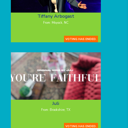
Tiffany Arbogast
From: Moyock, NC
VOTING HAS ENDED.
Juli
From: Brookshire, TX
VOTING HAS ENDED.