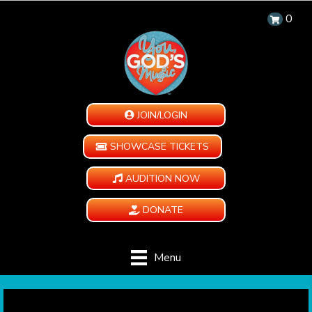
0
JOIN/LOGIN
SHOWCASE TICKETS
AUDITION NOW
DONATE
Menu