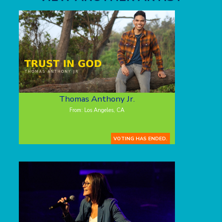
Thomas Anthony Jr.
From: Los Angeles, CA
VOTING HAS ENDED.