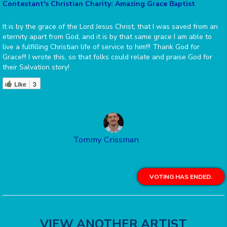
Contestant's Christian Charity: Amazing Grace Baptist
It is by the grace of the Lord Jesus Christ, that I was saved from an
eternity apart from God, and it is by that same grace I am able to
live a fulfilling Christian life of service to him!!! Thank God for
Grace!!! I wrote this, so that folks could relate and praise God for
their Salvation story!
Like
3
Tommy Crissman
VOTING HAS ENDED.
VIEW ANOTHER ARTIST