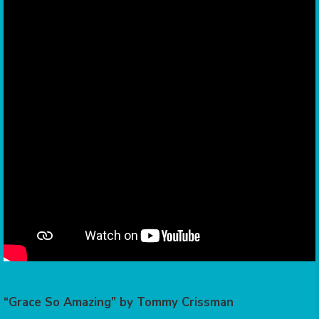
“Grace So Amazing” by Tommy Crissman