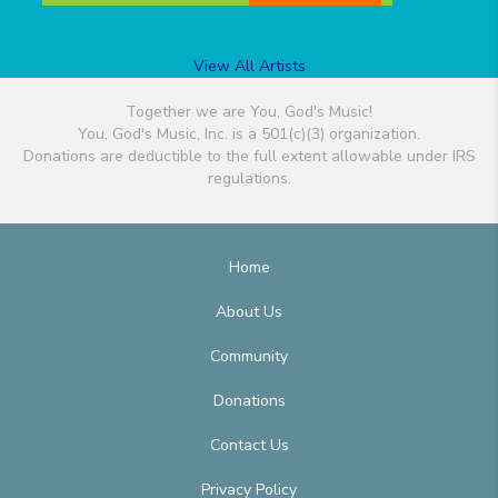
View All Artists
Together we are You, God's Music!
You, God's Music, Inc. is a 501(c)(3) organization.
Donations are deductible to the full extent allowable under IRS
regulations.
Home
About Us
Community
Donations
Contact Us
Privacy Policy