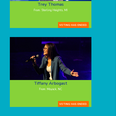
Trey Thomas
From: Sterling Heights, MI
VOTING HAS ENDED.
Tiffany Arbogast
From: Moyock, NC
VOTING HAS ENDED.