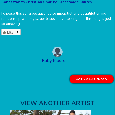
Contestant's Christian Charity: Crossroads Church
I choose this song because it’s so impactful and beautiful on my
relationship with my savior Jesus. I love to sing and this song is just
so amazing!!
Like
7
Ruby Moore
VOTING HAS ENDED.
VIEW ANOTHER ARTIST