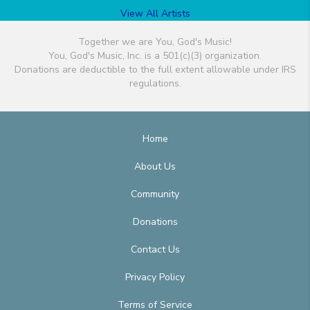
View All Artists
Together we are You, God's Music!
You, God's Music, Inc. is a 501(c)(3) organization.
Donations are deductible to the full extent allowable under IRS
regulations.
Home
About Us
Community
Donations
Contact Us
Privacy Policy
Terms of Service