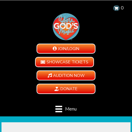
0
JOIN/LOGIN
SHOWCASE TICKETS
AUDITION NOW
DONATE
Menu