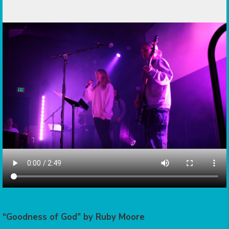
“Goodness of God” by Ruby Moore