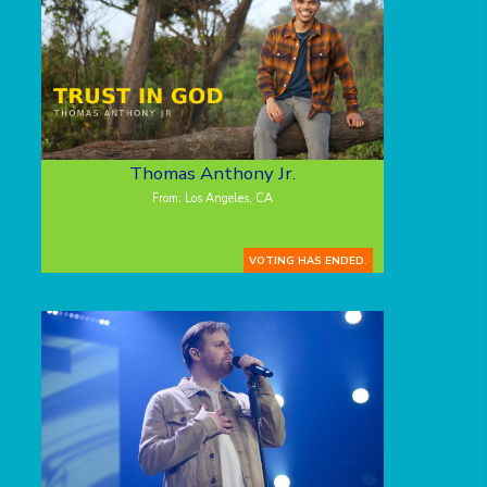
Thomas Anthony Jr.
From: Los Angeles, CA
VOTING HAS ENDED.